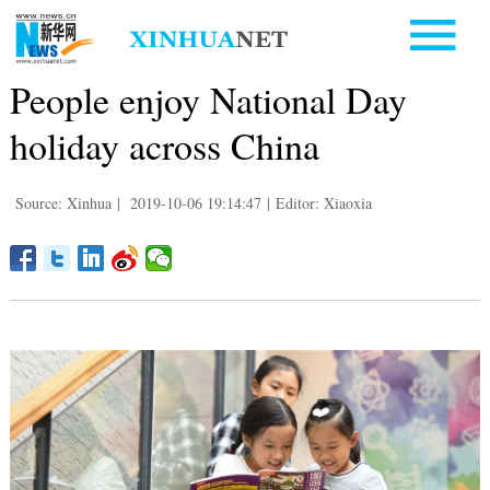
People enjoy National Day
holiday across China
Source: Xinhua
|
2019-10-06 19:14:47
|
Editor: Xiaoxia