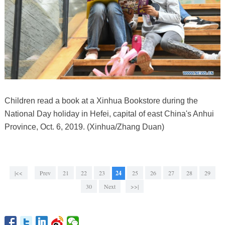
Children read a book at a Xinhua Bookstore during the
National Day holiday in Hefei, capital of east China's Anhui
Province, Oct. 6, 2019. (Xinhua/Zhang Duan)
|<<
Prev
21
22
23
24
25
26
27
28
29
30
Next
>>|