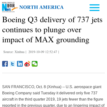
Boeing Q3 delivery of 737 jets
continues to plunge over
impact of MAX grounding
Source: Xinhua
|
2019-10-09 12:52:47
|
SAN FRANCISCO, Oct. 8 (Xinhua) -- U.S. aerospace giant
Boeing Company said Tuesday it delivered only five 737
aircraft in the third quarter 2019, 19 jets fewer than the figure
reported in the previous quarter, due to an lingering impact of