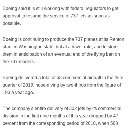
Boeing said it is still working with federal regulators to get
approval to resume the service of 737 jets as soon as
possible.
Boeing is continuing to produce the 737 planes at its Renton
plant in Washington state, but at a lower rate, and to store
them in anticipation of an eventual end of the flying ban on
the 737 models.
Boeing delivered a total of 63 commercial aircraft in the third
quarter of 2019, nose-diving by two-thirds from the figure of
193 a year ago.
The company's entire delivery of 302 jets by its commercial
division in the first nine months of this year dropped by 47
percent from the corresponding period of 2018, when 568