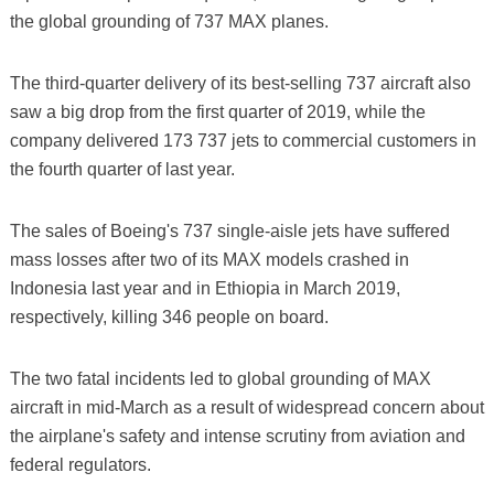
the global grounding of 737 MAX planes.
The third-quarter delivery of its best-selling 737 aircraft also
saw a big drop from the first quarter of 2019, while the
company delivered 173 737 jets to commercial customers in
the fourth quarter of last year.
The sales of Boeing's 737 single-aisle jets have suffered
mass losses after two of its MAX models crashed in
Indonesia last year and in Ethiopia in March 2019,
respectively, killing 346 people on board.
The two fatal incidents led to global grounding of MAX
aircraft in mid-March as a result of widespread concern about
the airplane's safety and intense scrutiny from aviation and
federal regulators.