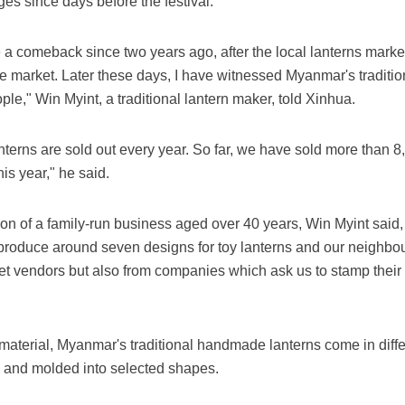
es since days before the festival.
a comeback since two years ago, after the local lanterns marke
he market. Later these days, I have witnessed Myanmar's traditi
e," Win Myint, a traditional lantern maker, told Xinhua.
erns are sold out every year. So far, we have sold more than 8
is year," he said.
n of a family-run business aged over 40 years, Win Myint said,
roduce around seven designs for toy lanterns and our neighbou
eet vendors but also from companies which ask us to stamp thei
aterial, Myanmar's traditional handmade lanterns come in diffe
 and molded into selected shapes.