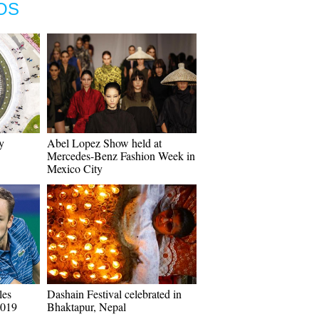
OS
y
Abel Lopez Show held at
Mercedes-Benz Fashion Week in
Mexico City
les
Dashain Festival celebrated in
2019
Bhaktapur, Nepal