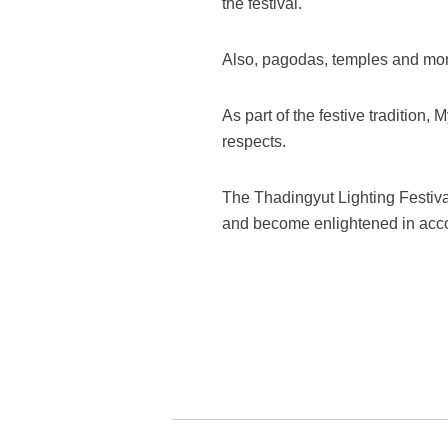
the festival.
Also, pagodas, temples and mon
As part of the festive tradition,
respects.
The Thadingyut Lighting Festiv
and become enlightened in accor