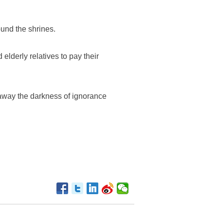
und the shrines.
 elderly relatives to pay their
away the darkness of ignorance