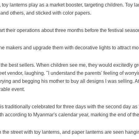
 toy lanterns play as a market booster, targeting children. Toy la
 and others, and sticked with color papers.
art their operations about three months before the festival seaso
e makers and upgrade them with decorative lights to attract mo
the best sellers. When children see me, they would excitedly gre
et vendor, laughing. "I understand the parents' feeling of worrying
 crying and begging his mother to buy all designs I was selling. At
rable event.
is traditionally celebrated for three days with the second day as
th according to Myanmar's calendar year, marking the end of the
 the street with toy lanterns, and paper lanterns are seen hang