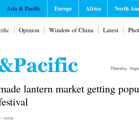
Asia & Pacific
Europe
Africa
North Am
ific
Opinion
Window of China
Latest
Pho
Thursday, Augu
made lantern market getting popu
estival
r: xuxin