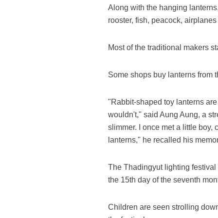
Along with the hanging lanterns,
rooster, fish, peacock, airplanes
Most of the traditional makers st
Some shops buy lanterns from th
"Rabbit-shaped toy lanterns are 
wouldn't," said Aung Aung, a stre
slimmer. I once met a little boy,
lanterns," he recalled his memo
The Thadingyut lighting festival 
the 15th day of the seventh mon
Children are seen strolling down