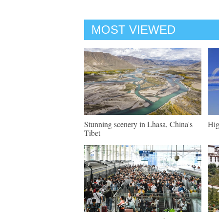
MOST VIEWED
Stunning scenery in Lhasa, China's
Hig
Tibet