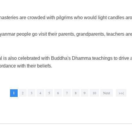
asteries are crowded with pilgrims who would light candles aro
 Myanmar people go visit their parents, grandparents, teachers and
al is also celebrated with Buddha's Dhamma teachings to drive 
dance with their beliefs.
1
2
3
4
5
6
7
8
9
10
Next
>>|