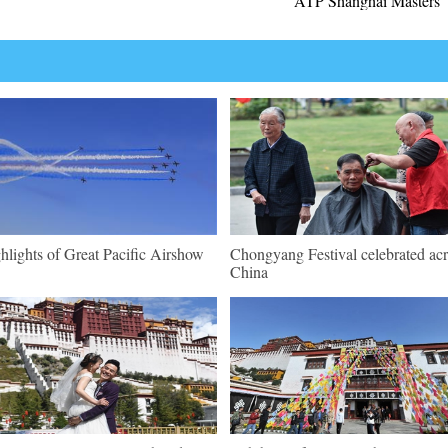
ATP Shanghai Masters
hlights of Great Pacific Airshow
Chongyang Festival celebrated ac
China