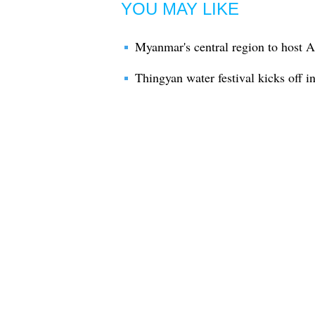
YOU MAY LIKE
Myanmar's central region to host 
Thingyan water festival kicks off