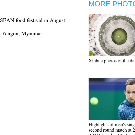
MORE PHOT
ASEAN food festival in August
 in Yangon, Myanmar
Xinhua photos of the da
Highlights of men's sing
second round match at 