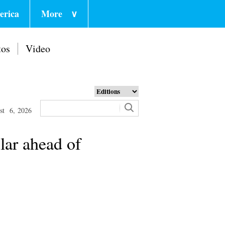
erica
More
∨
tos
Video
st 6, 2026
lar ahead of