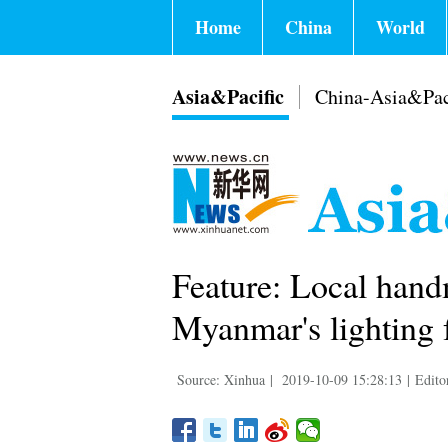
Home
China
World
Asia&Pacific
China-Asia&Pac
Feature: Local hand
Myanmar's lighting f
Source: Xinhua
|
2019-10-09 15:28:13
|
Edito