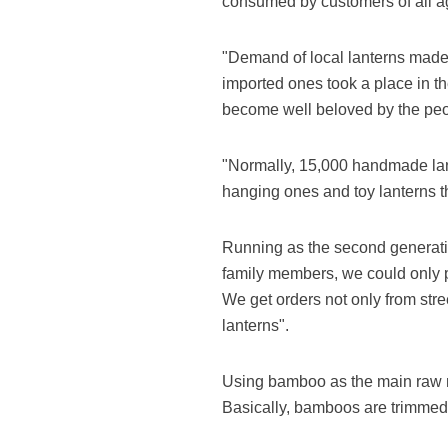
consumed by customers of all ag
"Demand of local lanterns made 
imported ones took a place in t
become well beloved by the peopl
"Normally, 15,000 handmade lant
hanging ones and toy lanterns th
Running as the second generatio
family members, we could only p
We get orders not only from str
lanterns".
Using bamboo as the main raw m
Basically, bamboos are trimmed