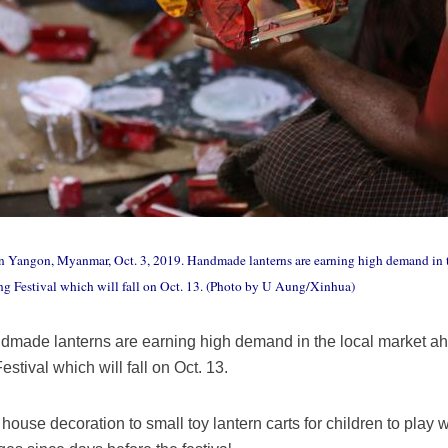
in Yangon, Myanmar, Oct. 3, 2019. Handmade lanterns are earning high demand in 
g Festival which will fall on Oct. 13. (Photo by U Aung/Xinhua)
dmade lanterns are earning high demand in the local market a
estival which will fall on Oct. 13.
house decoration to small toy lantern carts for children to play 