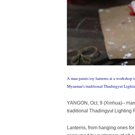
A man paints toy lanterns at a workshop 
Myanmar's traditional Thadingyut Lightin
YANGON, Oct. 9 (Xinhua)-- Han
traditional Thadingyut Lighting F
Lanterns, from hanging ones for 