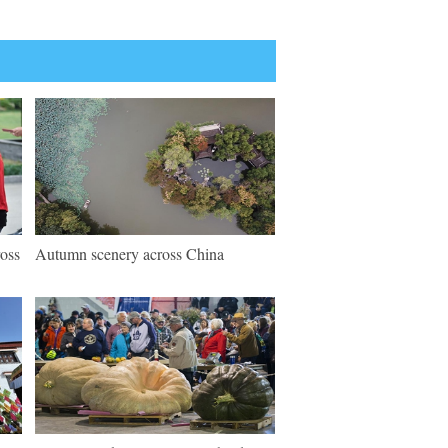
ross
Autumn scenery across China