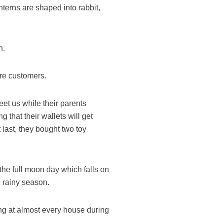
nterns are shaped into rabbit,
n.
re customers.
et us while their parents
 that their wallets will get
 last, they bought two toy
 the full moon day which falls on
 rainy season.
ing at almost every house during