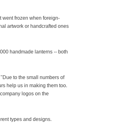
t went frozen when foreign-
onal artwork or handcrafted ones
,000 handmade lanterns -- both
 "Due to the small numbers of
rs help us in making them too.
r company logos on the
rent types and designs.