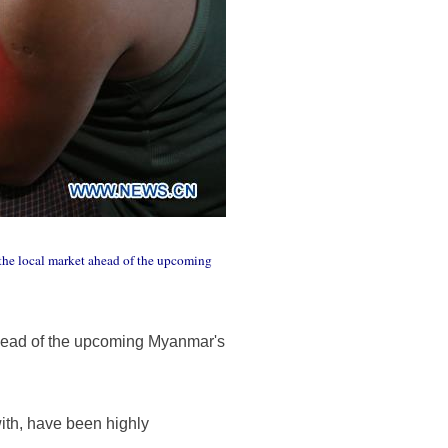
the local market ahead of the upcoming
head of the upcoming Myanmar's
with, have been highly