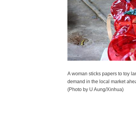
A woman sticks papers to toy l
demand in the local market ahead
(Photo by U Aung/Xinhua)