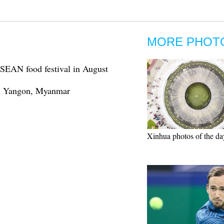
MORE PHOT
ASEAN food festival in August
 in Yangon, Myanmar
Xinhua photos of the da