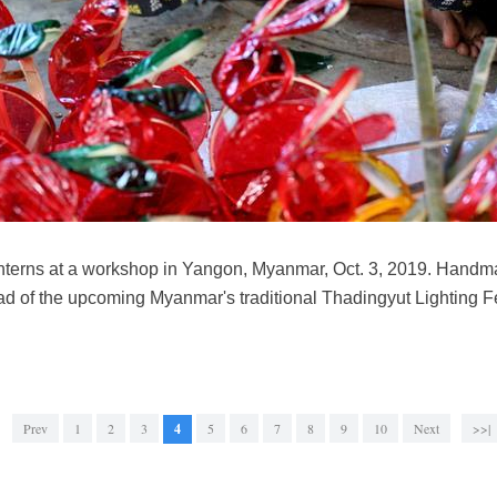
anterns at a workshop in Yangon, Myanmar, Oct. 3, 2019. Handma
 of the upcoming Myanmar's traditional Thadingyut Lighting Fest
Prev
1
2
3
4
5
6
7
8
9
10
Next
>>|