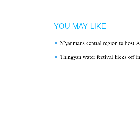
YOU MAY LIKE
Myanmar's central region to host 
Thingyan water festival kicks off