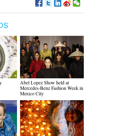
OS
y
Abel Lopez Show held at
Mercedes-Benz Fashion Week in
Mexico City