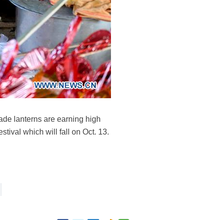
de lanterns are earning high
ival which will fall on Oct. 13.