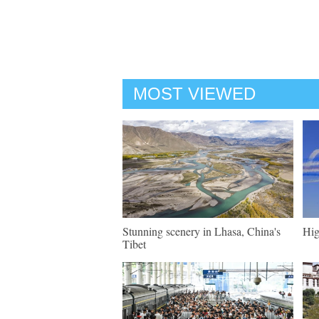
MOST VIEWED
Stunning scenery in Lhasa, China's
Hig
Tibet