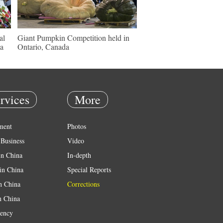
al
Giant Pumpkin Competition held in
sa
Ontario, Canada
rvices
More
ment
Photos
Business
Video
in China
In-depth
in China
Special Reports
in China
Corrections
n China
ency