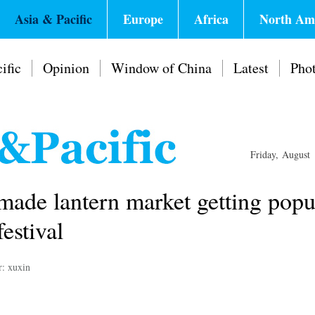
Asia & Pacific
Europe
Africa
North Am
ific
Opinion
Window of China
Latest
Pho
Friday, August
made lantern market getting popu
estival
r: xuxin