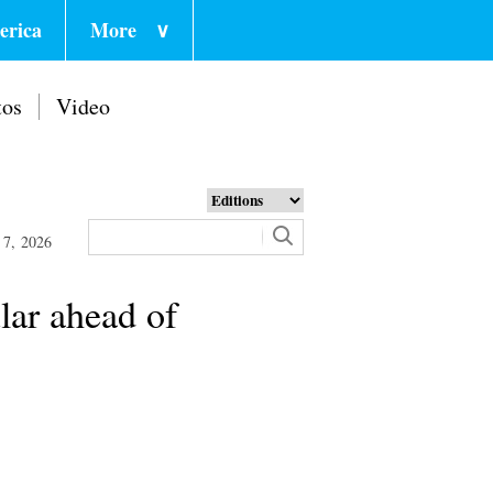
erica
More
∨
tos
Video
 7, 2026
lar ahead of