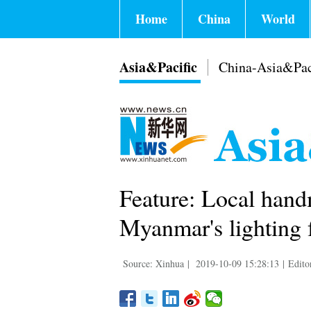
Home
China
World
Asia&Pacific
China-Asia&Pac
Feature: Local hand
Myanmar's lighting f
Source: Xinhua
|
2019-10-09 15:28:13
|
Edito