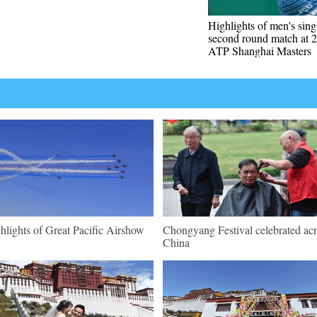
Highlights of men's sing
second round match at 
ATP Shanghai Masters
hlights of Great Pacific Airshow
Chongyang Festival celebrated ac
China