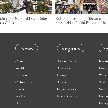
ple enjoy National Day holiday
Exhibition featuring Tibetan cultur
oss China
relics held at Potala Palace in Lha
News
Regions
Se
China
Asia & Pacific
Invest
World
Americas
Doing 
Business
Europe
Work 
Culture Edu
Africa
Study 
Sports
Organizations
Visit 
Sci Tech
North America
Live i
Health
Emerg