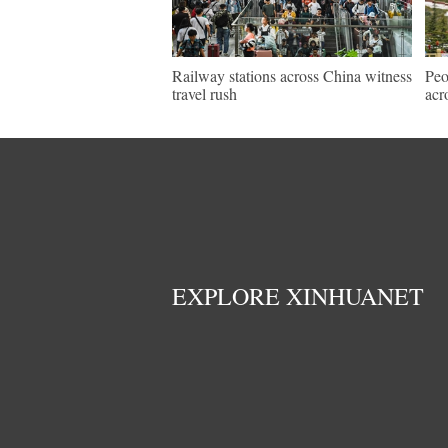
Railway stations across China witness
Peo
travel rush
acr
EXPLORE XINHUANET