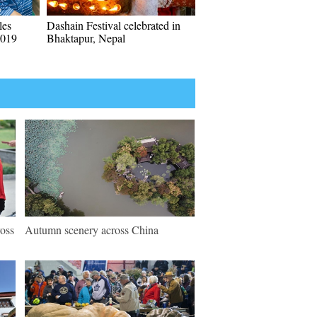
les
Dashain Festival celebrated in
2019
Bhaktapur, Nepal
ross
Autumn scenery across China