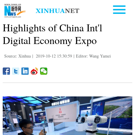
Highlights of China Int'l
Digital Economy Expo
Source: Xinhua
|
2019-10-12 15:30:59
|
Editor: Wang Yamei