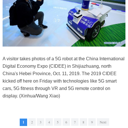
A visitor takes photos of a 5G robot at the China International
Digital Economy Expo (CIDEE) in Shijiazhuang, north
China's Hebei Province, Oct. 11, 2019. The 2019 CIDEE
kicked off here on Friday with technologies like 5G smart
cars, 5G fitness through VR and 5G remote control on
display. (Xinhua/Wang Xiao)
1
2
3
4
5
6
7
8
9
Next