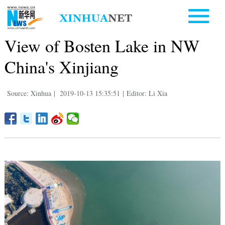
View of Bosten Lake in NW
China's Xinjiang
Source: Xinhua
|
2019-10-13 15:35:51
|
Editor: Li Xia