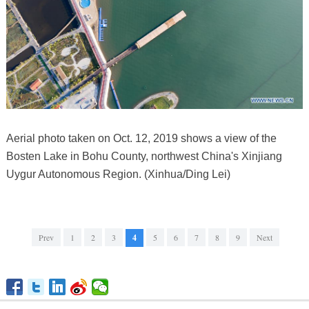
Aerial photo taken on Oct. 12, 2019 shows a view of the
Bosten Lake in Bohu County, northwest China's Xinjiang
Uygur Autonomous Region. (Xinhua/Ding Lei)
Prev
1
2
3
4
5
6
7
8
9
Next