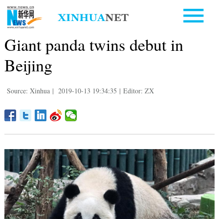
Giant panda twins debut in
Beijing
Source: Xinhua
|
2019-10-13 19:34:35
|
Editor: ZX