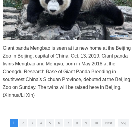
Giant panda Mengbao is seen at its new home at the Beijing
Zoo in Beijing, capital of China, Oct. 13, 2019. Giant panda
twins Mengbao and Mengyu, born in May 2018 at the
Chengdu Research Base of Giant Panda Breeding in
southwest China's Sichuan Province, debuted at the Beijing
Zoo on Sunday. The twins will be raised here in Beijing.
(Xinhua/Li Xin)
1
2
3
4
5
6
7
8
9
10
Next
>>|