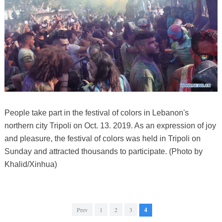
People take part in the festival of colors in Lebanon's
northern city Tripoli on Oct. 13. 2019. As an expression of joy
and pleasure, the festival of colors was held in Tripoli on
Sunday and attracted thousands to participate. (Photo by
Khalid/Xinhua)
Prev
1
2
3
4