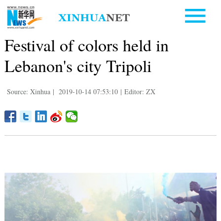
Festival of colors held in
Lebanon's city Tripoli
Source: Xinhua
|
2019-10-14 07:53:10
|
Editor: ZX