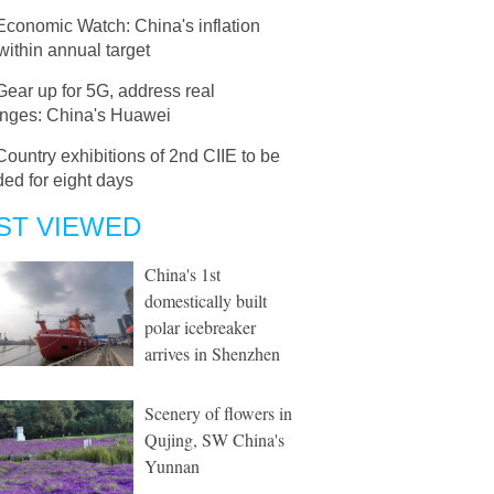
Economic Watch: China's inflation
within annual target
Gear up for 5G, address real
enges: China's Huawei
Country exhibitions of 2nd CIIE to be
ed for eight days
ST VIEWED
China's 1st
domestically built
polar icebreaker
arrives in Shenzhen
Scenery of flowers in
Qujing, SW China's
Yunnan