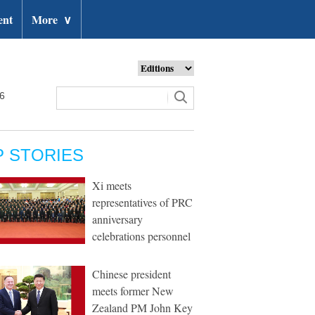
ent
More
∨
26
P STORIES
Xi meets
representatives of PRC
anniversary
celebrations personnel
Chinese president
meets former New
Zealand PM John Key