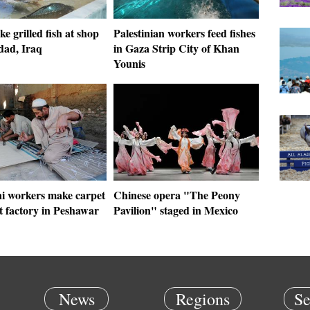
 grilled fish at shop
Palestinian workers feed fishes
dad, Iraq
in Gaza Strip City of Khan
Younis
ni workers make carpet
Chinese opera "The Peony
t factory in Peshawar
Pavilion" staged in Mexico
News
Regions
Se