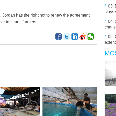
/
03.
stays 
, Jordan has the right not to renew the agreement
/
04.
r to Israeli farmers.
chall
/
05.
extend
MO