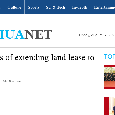
s
Culture
Sports
Sci & Tech
In-depth
Entertainm
Friday, August 7, 20
s of extending land lease to
TO
r: Mu Xuequan