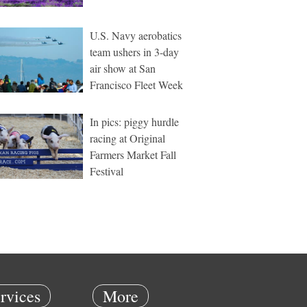
U.S. Navy aerobatics
team ushers in 3-day
air show at San
Francisco Fleet Week
In pics: piggy hurdle
racing at Original
Farmers Market Fall
Festival
rvices
More