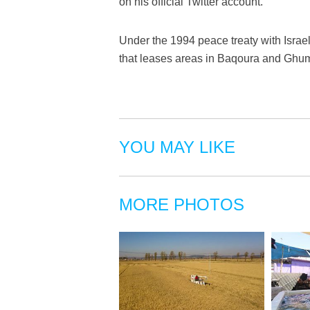
on his official Twitter account.
Under the 1994 peace treaty with Israel
that leases areas in Baqoura and Ghuma
YOU MAY LIKE
MORE PHOTOS