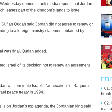
Wednesday denied Israeli media reports that Jordan
 leases part of the kingdom's lands to Israel.
Sufian Qudah said Jordan did not agree to renew or
rding to a foreign ministry statement obtained by
eal was final, Qudah added.
rmed Israel of its decision not to renew an agreement
EDI
rdan will terminate Israel's "annexation" of Baqoura
/
01.
ael peace treaty in 1994.
brook 
/
02.
s on Jordan's top agenda, the Jordanian king said
macro-