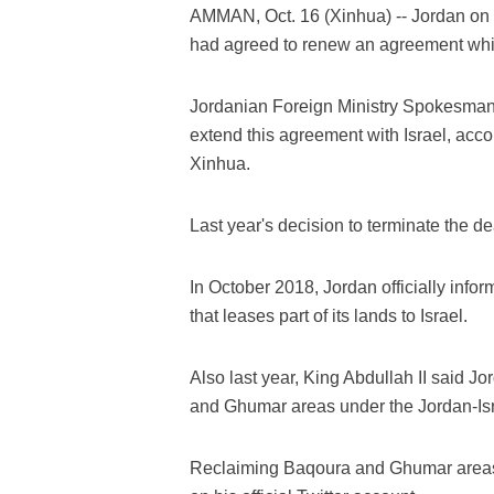
AMMAN, Oct. 16 (Xinhua) -- Jordan on 
had agreed to renew an agreement which
Jordanian Foreign Ministry Spokesman 
extend this agreement with Israel, acco
Xinhua.
Last year's decision to terminate the d
In October 2018, Jordan officially info
that leases part of its lands to Israel.
Also last year, King Abdullah II said Jo
and Ghumar areas under the Jordan-Isr
Reclaiming Baqoura and Ghumar areas i