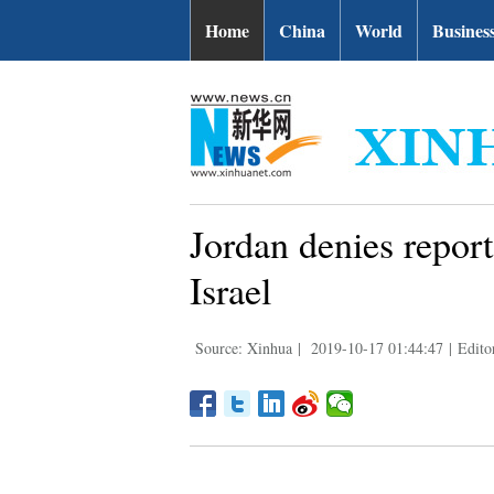
Home
China
World
Busines
Jordan denies report
Israel
Source: Xinhua
|
2019-10-17 01:44:47
|
Edito