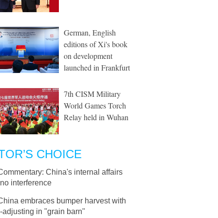
German, English
editions of Xi's book
on development
launched in Frankfurt
7th CISM Military
World Games Torch
Relay held in Wuhan
TOR’S CHOICE
Commentary: China's internal affairs
no interference
China embraces bumper harvest with
adjusting in "grain barn"