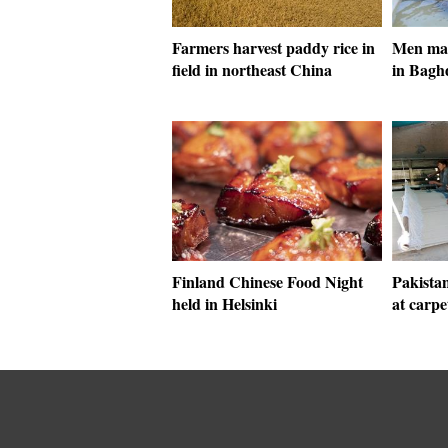
Farmers harvest paddy rice in
Men make
field in northeast China
in Bagh
Finland Chinese Food Night
Pakista
held in Helsinki
at carpe