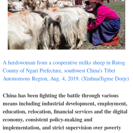
A herdswoman from a cooperative milks sheep in Rutog
County of Ngari Prefecture, southwest China's Tibet
Autonomous Region, Aug. 4, 2019. (Xinhua/Jigme Dorje)
China has been fighting the battle through various
means including industrial development, employment,
education, relocation, financial services and the digital
economy, consistent policy-making and
implementation, and strict supervision over poverty