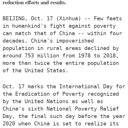
reduction efforts and results.
BEIJING, Oct. 17 (Xinhua) -- Few feats
in humankind's fight against poverty
can match that of China -- within four
decades, China's impoverished
population in rural areas declined by
around 753 million from 1978 to 2018,
more than twice the entire population
of the United States.
Oct. 17 marks the International Day for
the Eradication of Poverty recognized
by the United Nations as well as
China's sixth National Poverty Relief
Day, the final such day before the year
2020 when China is set to realize its