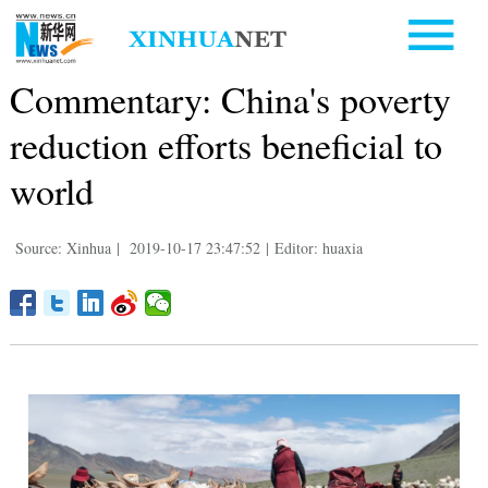
Commentary: China's poverty
reduction efforts beneficial to
world
Source: Xinhua
|
2019-10-17 23:47:52
|
Editor: huaxia