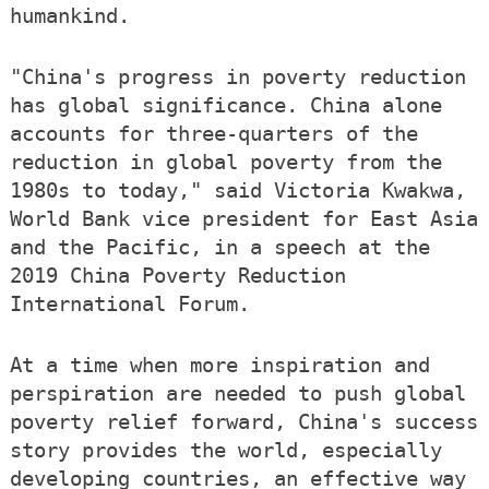
humankind.
"China's progress in poverty reduction
has global significance. China alone
accounts for three-quarters of the
reduction in global poverty from the
1980s to today," said Victoria Kwakwa,
World Bank vice president for East Asia
and the Pacific, in a speech at the
2019 China Poverty Reduction
International Forum.
At a time when more inspiration and
perspiration are needed to push global
poverty relief forward, China's success
story provides the world, especially
developing countries, an effective way