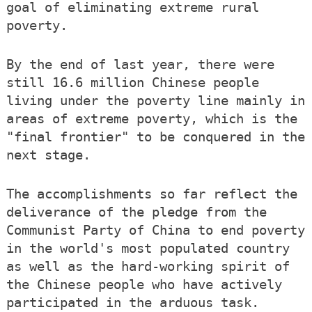
goal of eliminating extreme rural
poverty.
By the end of last year, there were
still 16.6 million Chinese people
living under the poverty line mainly in
areas of extreme poverty, which is the
"final frontier" to be conquered in the
next stage.
The accomplishments so far reflect the
deliverance of the pledge from the
Communist Party of China to end poverty
in the world's most populated country
as well as the hard-working spirit of
the Chinese people who have actively
participated in the arduous task.