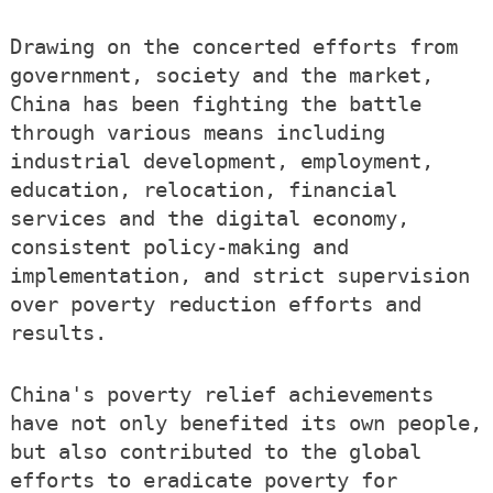
Drawing on the concerted efforts from
government, society and the market,
China has been fighting the battle
through various means including
industrial development, employment,
education, relocation, financial
services and the digital economy,
consistent policy-making and
implementation, and strict supervision
over poverty reduction efforts and
results.
China's poverty relief achievements
have not only benefited its own people,
but also contributed to the global
efforts to eradicate poverty for