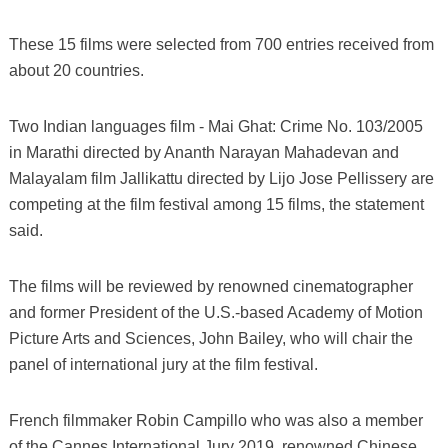
These 15 films were selected from 700 entries received from
about 20 countries.
Two Indian languages film - Mai Ghat: Crime No. 103/2005
in Marathi directed by Ananth Narayan Mahadevan and
Malayalam film Jallikattu directed by Lijo Jose Pellissery are
competing at the film festival among 15 films, the statement
said.
The films will be reviewed by renowned cinematographer
and former President of the U.S.-based Academy of Motion
Picture Arts and Sciences, John Bailey, who will chair the
panel of international jury at the film festival.
French filmmaker Robin Campillo who was also a member
of the Cannes International Jury 2019, renowned Chinese