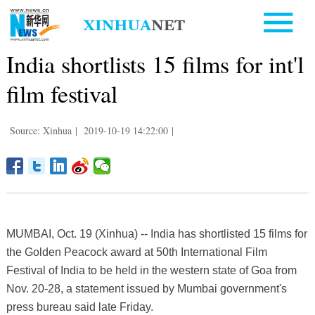
India shortlists 15 films for int'l
film festival
Source: Xinhua
|
2019-10-19 14:22:00
|
MUMBAI, Oct. 19 (Xinhua) -- India has shortlisted 15 films for
the Golden Peacock award at 50th International Film
Festival of India to be held in the western state of Goa from
Nov. 20-28, a statement issued by Mumbai government's
press bureau said late Friday.