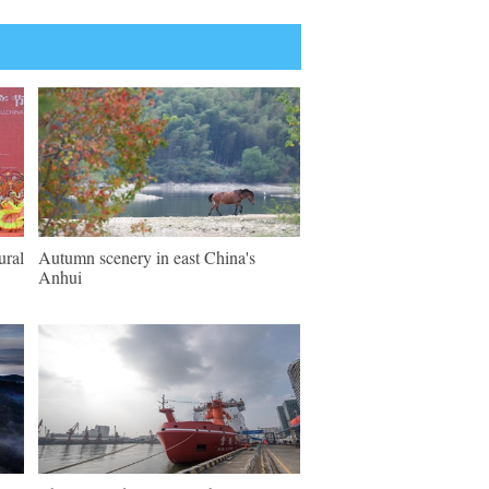
ural
Autumn scenery in east China's
Anhui