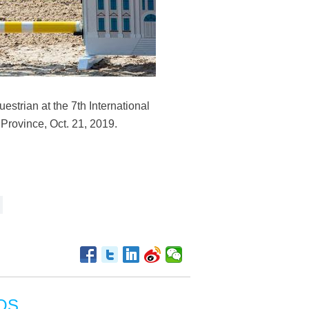
strian at the 7th International
Province, Oct. 21, 2019.
OS