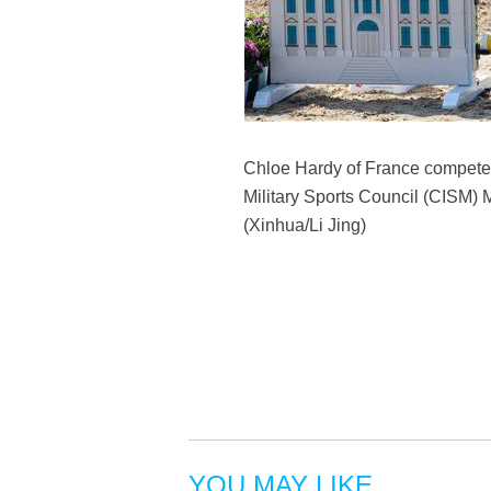
Chloe Hardy of France competes d
Military Sports Council (CISM) 
(Xinhua/Li Jing)
YOU MAY LIKE