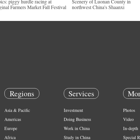
pics: piggy hurdle racing at
Scenery of Luonan County in
ginal Farmers Market Fall Festival
northwest China's Shaanxi
Regions
Services
Mor
Asia & Pacific
Investment
Photos
Americas
Doing Business
Video
Europe
Work in China
In-depth
Africa
Study in China
Special R