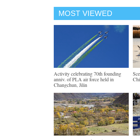
MOST VIEWED
Activity celebrating 70th founding
Sce
anniv. of PLA air force held in
Chi
Changchun, Jilin