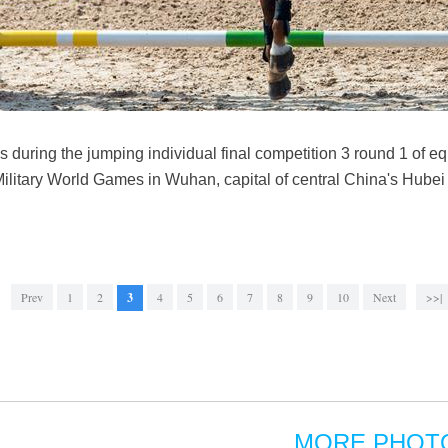
uring the jumping individual final competition 3 round 1 of eque
Military World Games in Wuhan, capital of central China's Hubei 
Prev
1
2
3
4
5
6
7
8
9
10
Next
>>|
MORE PHOT