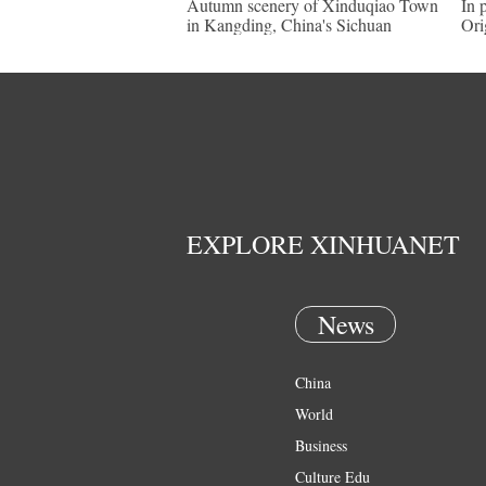
Autumn scenery of Xinduqiao Town
In 
in Kangding, China's Sichuan
Ori
EXPLORE XINHUANET
News
China
World
Business
Culture Edu