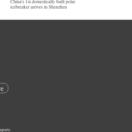
China's 1st domestically built polar
icebreaker arrives in Shenzhen
e
eports