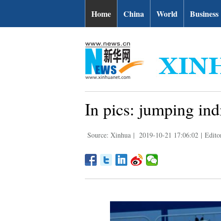
Home
China
World
Business
In pics: jumping ind
Source: Xinhua
|
2019-10-21 17:06:02
|
Edito