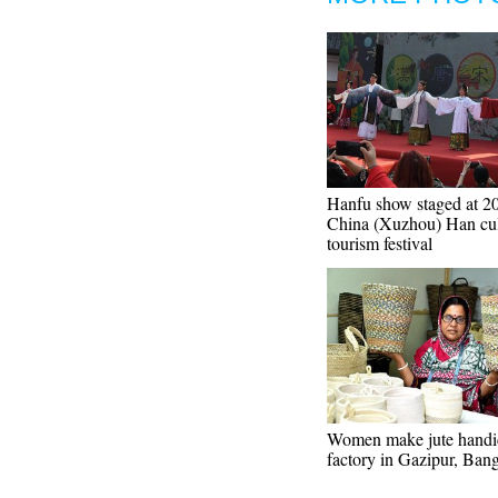
Hanfu show staged at 2
China (Xuzhou) Han cul
tourism festival
Women make jute handic
factory in Gazipur, Ban