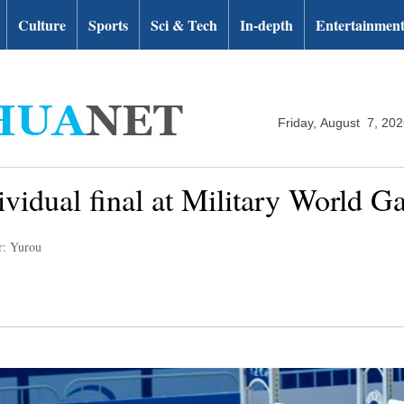
Culture
Sports
Sci & Tech
In-depth
Entertainmen
Friday, August 7, 20
ividual final at Military World 
r: Yurou