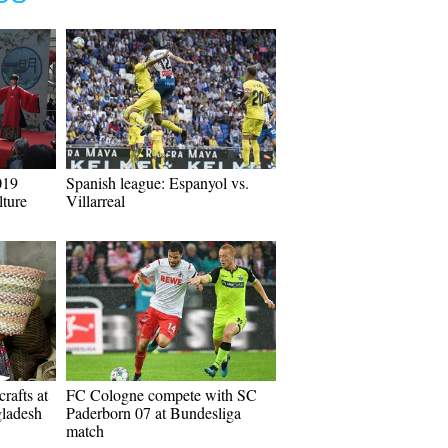
019
Spanish league: Espanyol vs.
ture
Villarreal
rafts at
FC Cologne compete with SC
gladesh
Paderborn 07 at Bundesliga
match