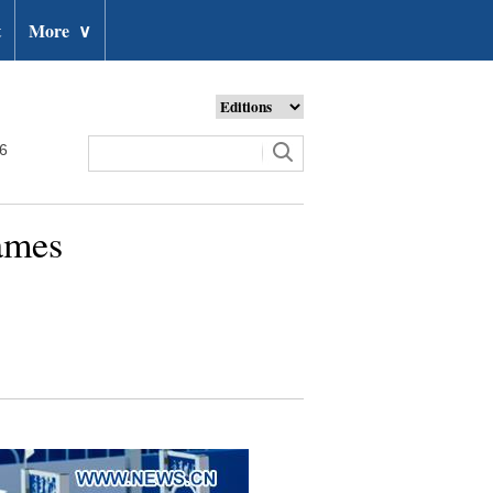
t
More
∨
26
Games