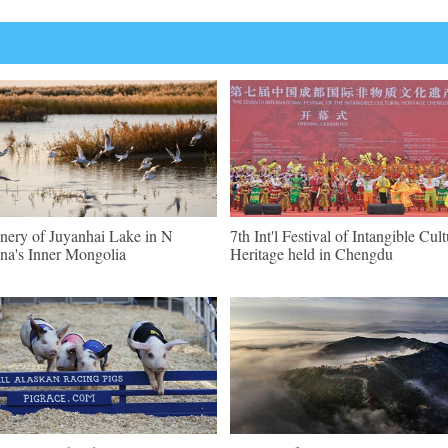
nery of Juyanhai Lake in N
7th Int'l Festival of Intangible Cult
na's Inner Mongolia
Heritage held in Chengdu