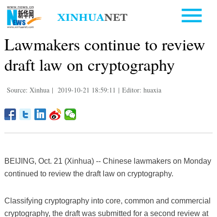
Lawmakers continue to review
draft law on cryptography
Source: Xinhua
|
2019-10-21 18:59:11
|
Editor: huaxia
BEIJING, Oct. 21 (Xinhua) -- Chinese lawmakers on Monday
continued to review the draft law on cryptography.
Classifying cryptography into core, common and commercial
cryptography, the draft was submitted for a second review at