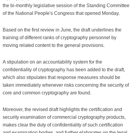
the bi-monthly legislative session of the Standing Committee
of the National People's Congress that opened Monday.
Based on the first review in June, the draft underlines the
training of different ranks of cryptography personnel by
moving related content to the general provisions.
A stipulation on an accountability system for the
confidentiality of cryptography has been added to the draft,
which also stipulates that response measures should be
taken immediately whenever risks concerning the security of
core and common cryptography are found.
Moreover, the revised draft highlights the certification and
security examination of commercial cryptography products,
makes clear the duty of confidentiality of such certification
and examination bodies, and further elaborates on the legal