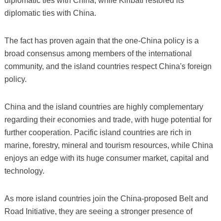
diplomatic ties with China, while Kiribati restored its
diplomatic ties with China.
The fact has proven again that the one-China policy is a
broad consensus among members of the international
community, and the island countries respect China's foreign
policy.
China and the island countries are highly complementary
regarding their economies and trade, with huge potential for
further cooperation. Pacific island countries are rich in
marine, forestry, mineral and tourism resources, while China
enjoys an edge with its huge consumer market, capital and
technology.
As more island countries join the China-proposed Belt and
Road Initiative, they are seeing a stronger presence of