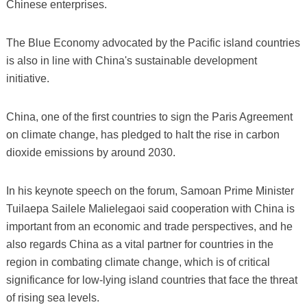
Chinese enterprises.
The Blue Economy advocated by the Pacific island countries
is also in line with China's sustainable development
initiative.
China, one of the first countries to sign the Paris Agreement
on climate change, has pledged to halt the rise in carbon
dioxide emissions by around 2030.
In his keynote speech on the forum, Samoan Prime Minister
Tuilaepa Sailele Malielegaoi said cooperation with China is
important from an economic and trade perspectives, and he
also regards China as a vital partner for countries in the
region in combating climate change, which is of critical
significance for low-lying island countries that face the threat
of rising sea levels.