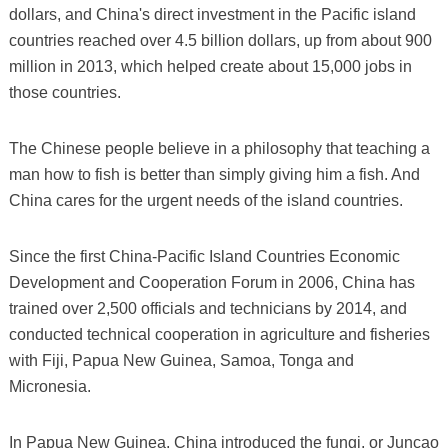
dollars, and China's direct investment in the Pacific island
countries reached over 4.5 billion dollars, up from about 900
million in 2013, which helped create about 15,000 jobs in
those countries.
The Chinese people believe in a philosophy that teaching a
man how to fish is better than simply giving him a fish. And
China cares for the urgent needs of the island countries.
Since the first China-Pacific Island Countries Economic
Development and Cooperation Forum in 2006, China has
trained over 2,500 officials and technicians by 2014, and
conducted technical cooperation in agriculture and fisheries
with Fiji, Papua New Guinea, Samoa, Tonga and
Micronesia.
In Papua New Guinea, China introduced the fungi, or Juncao