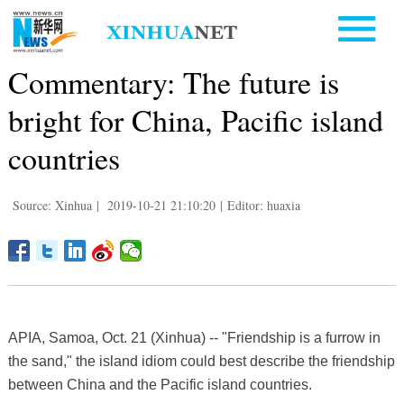
Commentary: The future is
bright for China, Pacific island
countries
Source: Xinhua
|
2019-10-21 21:10:20
|
Editor: huaxia
APIA, Samoa, Oct. 21 (Xinhua) -- "Friendship is a furrow in
the sand," the island idiom could best describe the friendship
between China and the Pacific island countries.