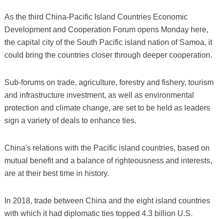
As the third China-Pacific Island Countries Economic
Development and Cooperation Forum opens Monday here,
the capital city of the South Pacific island nation of Samoa, it
could bring the countries closer through deeper cooperation.
Sub-forums on trade, agriculture, forestry and fishery, tourism
and infrastructure investment, as well as environmental
protection and climate change, are set to be held as leaders
sign a variety of deals to enhance ties.
China's relations with the Pacific island countries, based on
mutual benefit and a balance of righteousness and interests,
are at their best time in history.
In 2018, trade between China and the eight island countries
with which it had diplomatic ties topped 4.3 billion U.S.