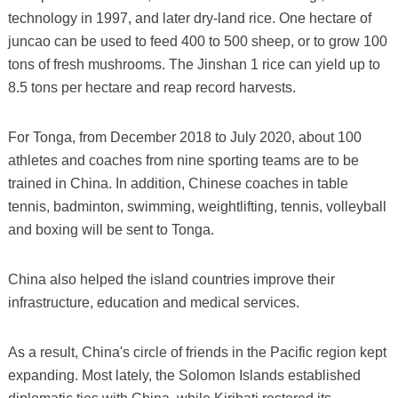
technology in 1997, and later dry-land rice. One hectare of
juncao can be used to feed 400 to 500 sheep, or to grow 100
tons of fresh mushrooms. The Jinshan 1 rice can yield up to
8.5 tons per hectare and reap record harvests.
For Tonga, from December 2018 to July 2020, about 100
athletes and coaches from nine sporting teams are to be
trained in China. In addition, Chinese coaches in table
tennis, badminton, swimming, weightlifting, tennis, volleyball
and boxing will be sent to Tonga.
China also helped the island countries improve their
infrastructure, education and medical services.
As a result, China's circle of friends in the Pacific region kept
expanding. Most lately, the Solomon Islands established