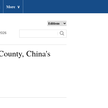
t
More
∨
2026
 County, China's