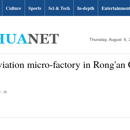
Culture
Sports
Sci & Tech
In-depth
Entertainmen
Thursday, August 6, 
eviation micro-factory in Rong'an
r: zh