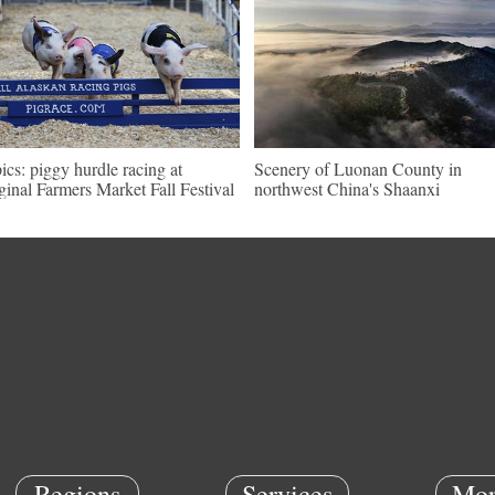
pics: piggy hurdle racing at
Scenery of Luonan County in
ginal Farmers Market Fall Festival
northwest China's Shaanxi
Regions
Services
Mor