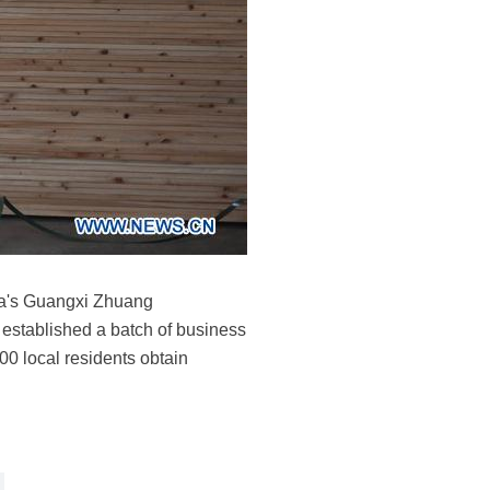
ina's Guangxi Zhuang
 established a batch of business
00 local residents obtain