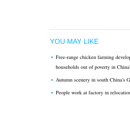
YOU MAY LIKE
Free-range chicken farming develop
households out of poverty in China
Autumn scenery in south China's 
People work at factory in relocati