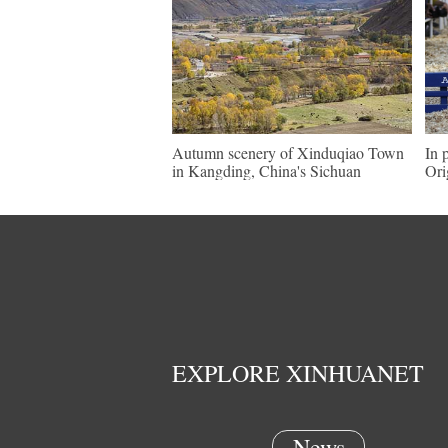
Autumn scenery of Xinduqiao Town
In 
in Kangding, China's Sichuan
Ori
EXPLORE XINHUANET
News