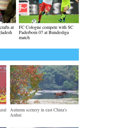
rafts at
FC Cologne compete with SC
gladesh
Paderborn 07 at Bundesliga
match
ural
Autumn scenery in east China's
Anhui