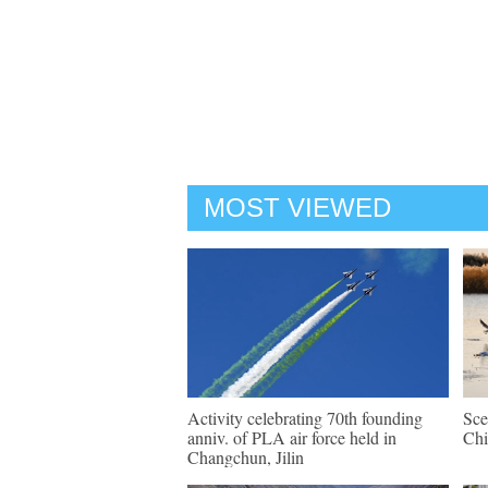
MOST VIEWED
Activity celebrating 70th founding
Sce
anniv. of PLA air force held in
Chi
Changchun, Jilin