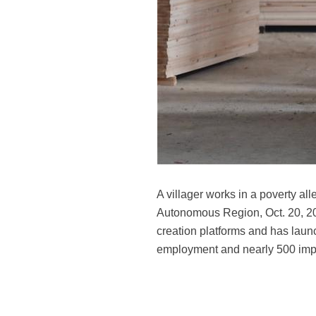
A villager works in a poverty al
Autonomous Region, Oct. 20, 201
creation platforms and has launc
employment and nearly 500 imp