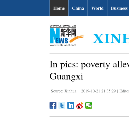
Home
China
World
Business
In pics: poverty all
Guangxi
Source: Xinhua
|
2019-10-21 21:35:29
|
Edito