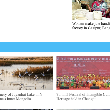
Women make jute handic
factory in Gazipur, Ban
nery of Juyanhai Lake in N
7th Int'l Festival of Intangible Cult
na's Inner Mongolia
Heritage held in Chengdu