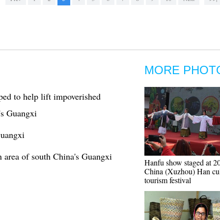
MORE PHOT
ed to help lift impoverished
's Guangxi
Guangxi
on area of south China's Guangxi
Hanfu show staged at 2
China (Xuzhou) Han cul
tourism festival