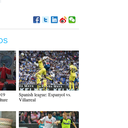
OS
019
Spanish league: Espanyol vs.
ture
Villarreal