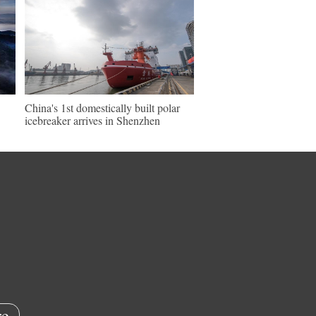
China's 1st domestically built polar
icebreaker arrives in Shenzhen
e