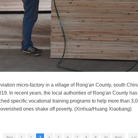
leviation micro-factory in a village of Rong'an County, south Ch
9. In recent years, the local authorities of Rong'an County has
hed specific vocational training programs to help more than 3,0
overished ones shake off poverty. (Xinhua/Huang Xiaobang)
Prev
1
2
3
4
5
6
7
8
9
10
Next
>>|