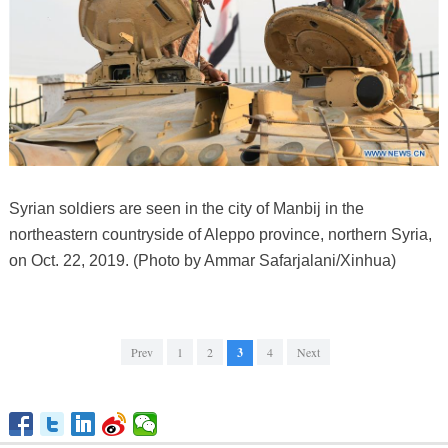
Syrian soldiers are seen in the city of Manbij in the
northeastern countryside of Aleppo province, northern Syria,
on Oct. 22, 2019. (Photo by Ammar Safarjalani/Xinhua)
Prev
1
2
3
4
Next