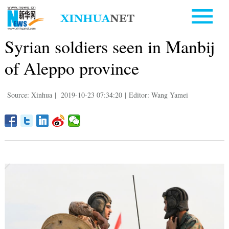
Syrian soldiers seen in Manbij
of Aleppo province
Source: Xinhua
|
2019-10-23 07:34:20
|
Editor: Wang Yamei