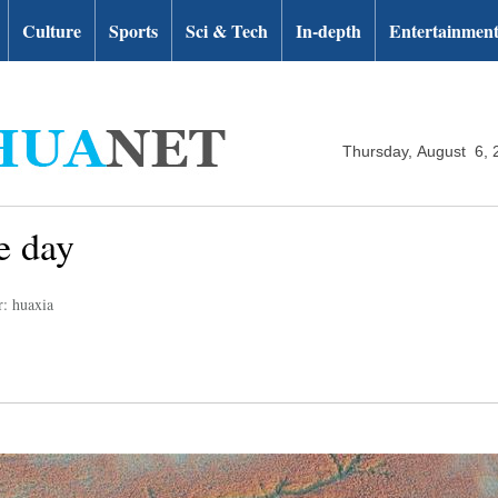
Culture
Sports
Sci & Tech
In-depth
Entertainmen
Thursday, August 6, 
e day
r: huaxia