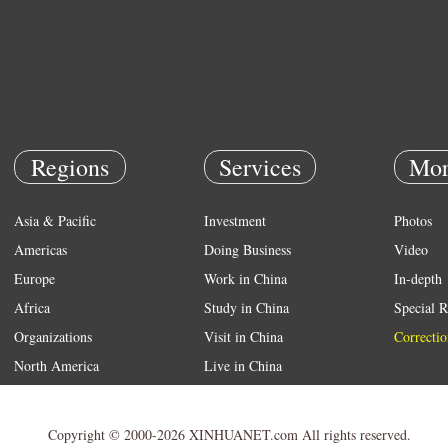
Regions
Services
Mor
Asia & Pacific
Investment
Photos
Americas
Doing Business
Video
Europe
Work in China
In-depth
Africa
Study in China
Special R
Organizations
Visit in China
Correctio
North America
Live in China
Emergency
Weather
Copyright © 2000-2026 XINHUANET.com All rights reserved.