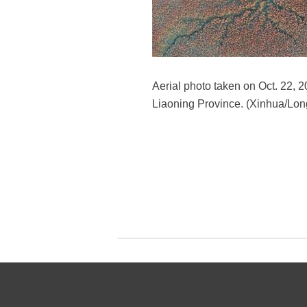
Aerial photo taken on Oct. 22, 
Liaoning Province. (Xinhua/Lon