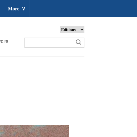
t
More
∨
2026