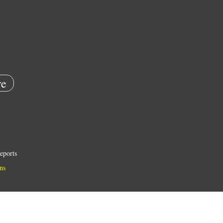
e
eports
ns