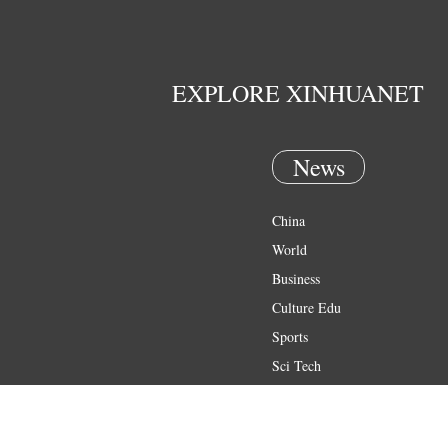
EXPLORE XINHUANET
News
China
World
Business
Culture Edu
Sports
Sci Tech
Health
Entertainment