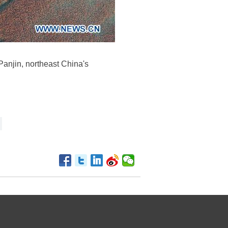
Panjin, northeast China's