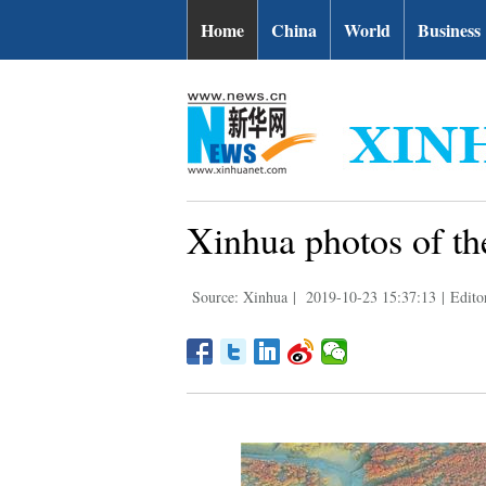
Home
China
World
Business
Xinhua photos of th
Source: Xinhua
|
2019-10-23 15:37:13
|
Edito