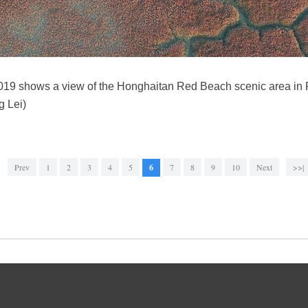
2019 shows a view of the Honghaitan Red Beach scenic area in 
g Lei)
Prev
1
2
3
4
5
6
7
8
9
10
Next
>>|