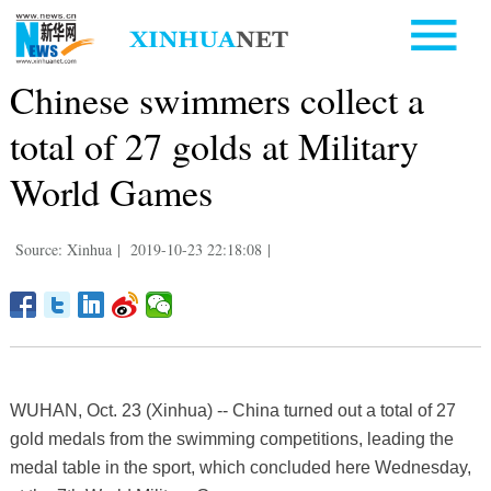
Chinese swimmers collect a
total of 27 golds at Military
World Games
Source: Xinhua
|
2019-10-23 22:18:08
|
WUHAN, Oct. 23 (Xinhua) -- China turned out a total of 27
gold medals from the swimming competitions, leading the
medal table in the sport, which concluded here Wednesday,