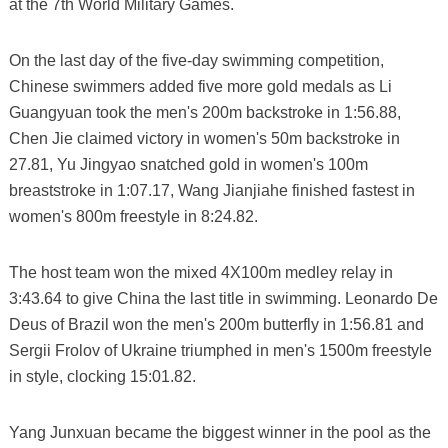
at the 7th World Military Games.
On the last day of the five-day swimming competition,
Chinese swimmers added five more gold medals as Li
Guangyuan took the men's 200m backstroke in 1:56.88,
Chen Jie claimed victory in women's 50m backstroke in
27.81, Yu Jingyao snatched gold in women's 100m
breaststroke in 1:07.17, Wang Jianjiahe finished fastest in
women's 800m freestyle in 8:24.82.
The host team won the mixed 4X100m medley relay in
3:43.64 to give China the last title in swimming. Leonardo De
Deus of Brazil won the men's 200m butterfly in 1:56.81 and
Sergii Frolov of Ukraine triumphed in men's 1500m freestyle
in style, clocking 15:01.82.
Yang Junxuan became the biggest winner in the pool as the