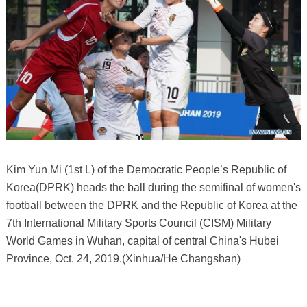
Kim Yun Mi (1st L) of the Democratic People’s Republic of
Korea(DPRK) heads the ball during the semifinal of women's
football between the DPRK and the Republic of Korea at the
7th International Military Sports Council (CISM) Military
World Games in Wuhan, capital of central China's Hubei
Province, Oct. 24, 2019.(Xinhua/He Changshan)