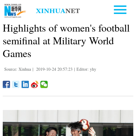
Highlights of women's football
semifinal at Military World
Games
Source: Xinhua
|
2019-10-24 20:57:23
|
Editor: yhy