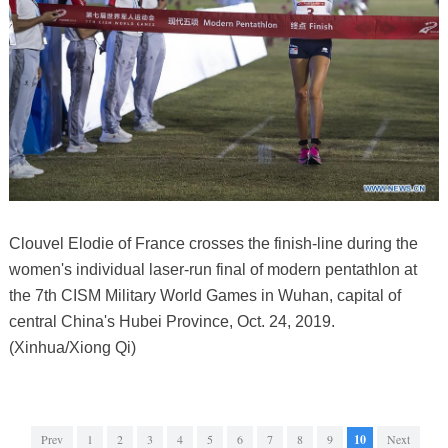
Clouvel Elodie of France crosses the finish-line during the
women's individual laser-run final of modern pentathlon at
the 7th CISM Military World Games in Wuhan, capital of
central China's Hubei Province, Oct. 24, 2019.
(Xinhua/Xiong Qi)
Prev
1
2
3
4
5
6
7
8
9
10
Next