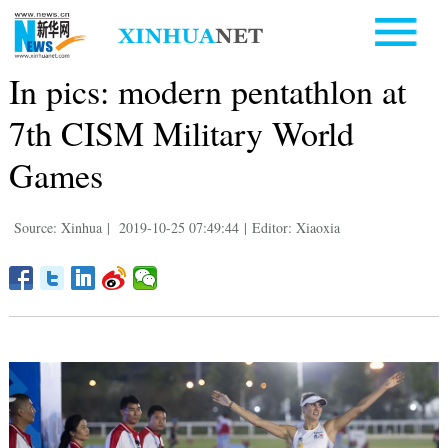
In pics: modern pentathlon at
7th CISM Military World
Games
Source: Xinhua
|
2019-10-25 07:49:44
|
Editor: Xiaoxia