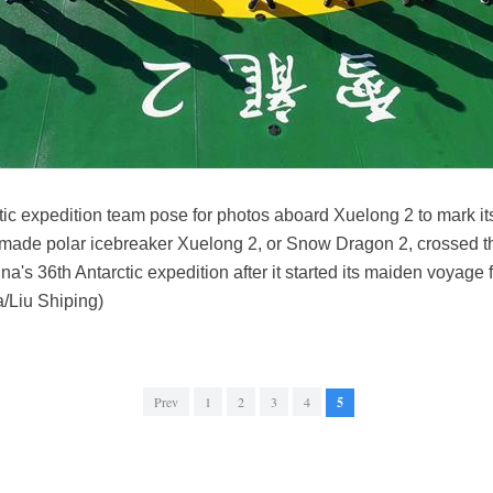
ic expedition team pose for photos aboard Xuelong 2 to mark its
y made polar icebreaker Xuelong 2, or Snow Dragon 2, crossed t
a's 36th Antarctic expedition after it started its maiden voyage
/Liu Shiping)
Prev
1
2
3
4
5