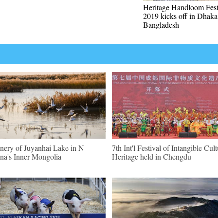
Heritage Handloom Fest
2019 kicks off in Dhaka
Bangladesh
nery of Juyanhai Lake in N
7th Int'l Festival of Intangible Cult
na's Inner Mongolia
Heritage held in Chengdu