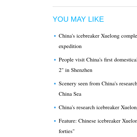
YOU MAY LIKE
China's icebreaker Xuelong complet
expedition
People visit China's first domestic
2" in Shenzhen
Scenery seen from China's researc
China Sea
China's research icebreaker Xuelo
Feature: Chinese icebreaker Xuelo
forties"