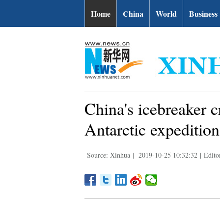
Home
China
World
Business
China's icebreaker c
Antarctic expedition
Source: Xinhua
|
2019-10-25 10:32:32
|
Edito