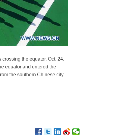
 crossing the equator, Oct. 24,
he equator and entered the
 from the southern Chinese city