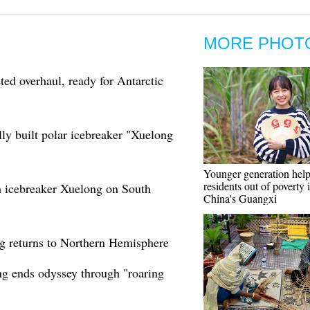
MORE PHOT
ed overhaul, ready for Antarctic
ally built polar icebreaker "Xuelong
Younger generation helps
residents out of poverty 
h icebreaker Xuelong on South
China's Guangxi
ng returns to Northern Hemisphere
ng ends odyssey through "roaring