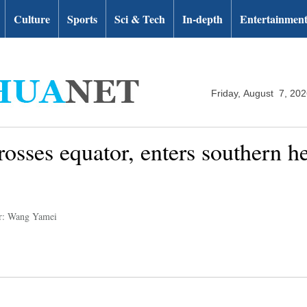
Culture
Sports
Sci & Tech
In-depth
Entertainmen
Friday, August 7, 20
rosses equator, enters southern h
r: Wang Yamei