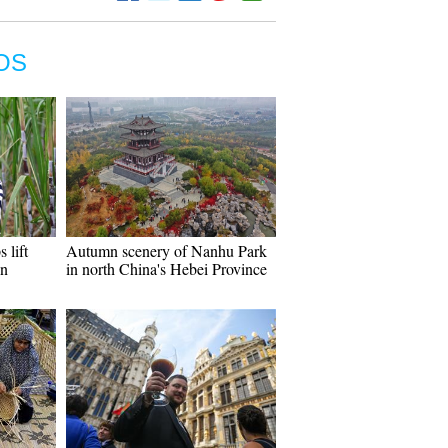
OS
 lift
Autumn scenery of Nanhu Park
in
in north China's Hebei Province