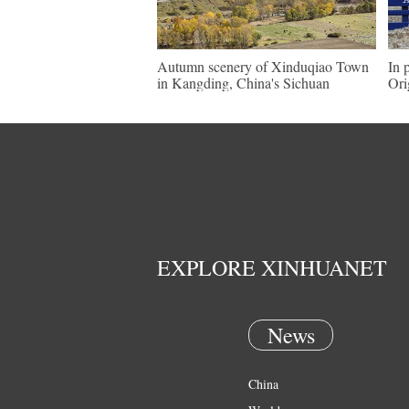
Autumn scenery of Xinduqiao Town
In 
in Kangding, China's Sichuan
Ori
EXPLORE XINHUANET
News
China