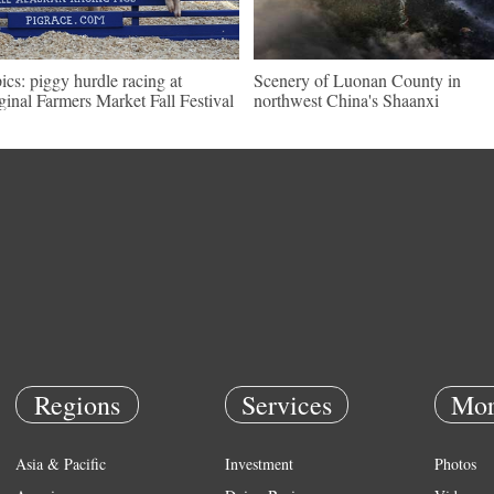
pics: piggy hurdle racing at
Scenery of Luonan County in
ginal Farmers Market Fall Festival
northwest China's Shaanxi
Regions
Services
Mor
Asia & Pacific
Investment
Photos