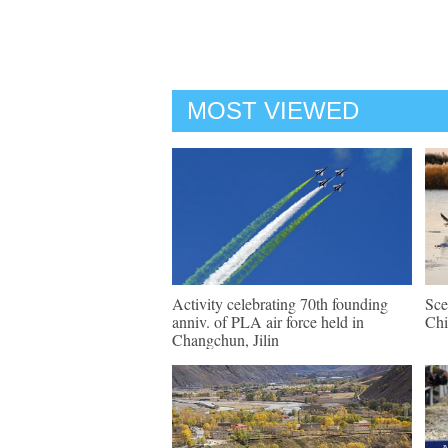
MOST VIEWED
Activity celebrating 70th founding
Sce
anniv. of PLA air force held in
Chi
Changchun, Jilin