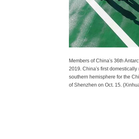
Members of China's 36th Antarct
2019. China's first domesticall
southern hemisphere for the Chin
of Shenzhen on Oct. 15. (Xinhua