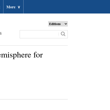
t
More
∨
26
emisphere for