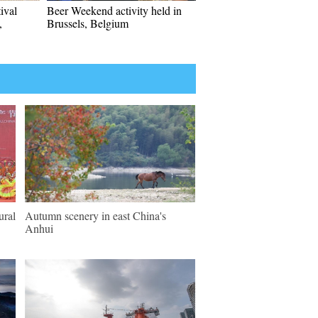
ival
Beer Weekend activity held in
,
Brussels, Belgium
ural
Autumn scenery in east China's
Anhui