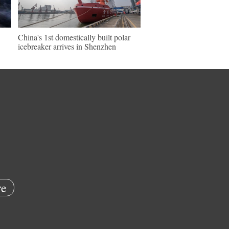
China's 1st domestically built polar
icebreaker arrives in Shenzhen
e