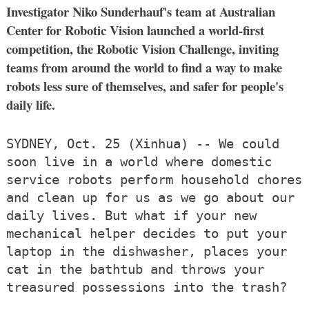
Investigator Niko Sunderhauf's team at Australian
Center for Robotic Vision launched a world-first
competition, the Robotic Vision Challenge, inviting
teams from around the world to find a way to make
robots less sure of themselves, and safer for people's
daily life.
SYDNEY, Oct. 25 (Xinhua) -- We could
soon live in a world where domestic
service robots perform household chores
and clean up for us as we go about our
daily lives. But what if your new
mechanical helper decides to put your
laptop in the dishwasher, places your
cat in the bathtub and throws your
treasured possessions into the trash?