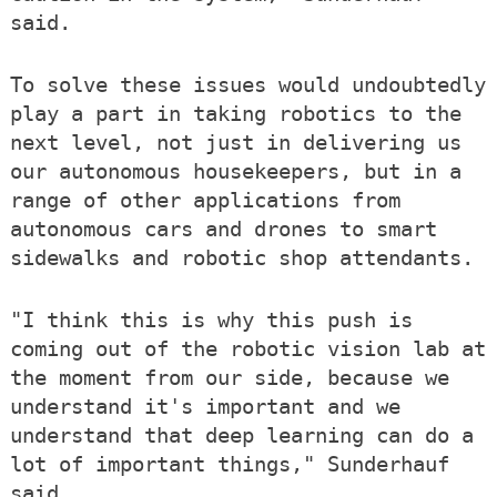
said.
To solve these issues would undoubtedly
play a part in taking robotics to the
next level, not just in delivering us
our autonomous housekeepers, but in a
range of other applications from
autonomous cars and drones to smart
sidewalks and robotic shop attendants.
"I think this is why this push is
coming out of the robotic vision lab at
the moment from our side, because we
understand it's important and we
understand that deep learning can do a
lot of important things," Sunderhauf
said.