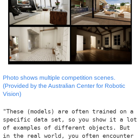
Photo shows multiple competition scenes.
(Provided by the Australian Center for Robotic
Vision)
"These (models) are often trained on a
specific data set, so you show it a lot
of examples of different objects. But
in the real world, you often encounter