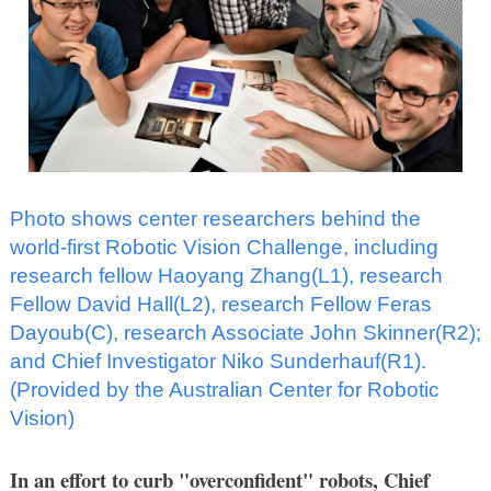
Photo shows center researchers behind the
world-first Robotic Vision Challenge, including
research fellow Haoyang Zhang(L1), research
Fellow David Hall(L2), research Fellow Feras
Dayoub(C), research Associate John Skinner(R2);
and Chief Investigator Niko Sunderhauf(R1).
(Provided by the Australian Center for Robotic
Vision)
In an effort to curb "overconfident" robots, Chief