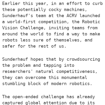
Earlier this year, in an effort to curb
these potentially cocky machines,
Sunderhauf's team at the ACRV launched
a world-first competition, the Robotic
Vision Challenge, inviting teams from
around the world to find a way to make
robots less sure of themselves, and
safer for the rest of us.
Sunderhauf hopes that by crowdsourcing
the problem and tapping into
researchers' natural competitiveness,
they can overcome this monumental
stumbling block of modern robotics.
The open-ended challenge has already
captured global attention due to its