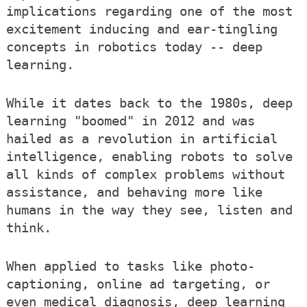
implications regarding one of the most
excitement inducing and ear-tingling
concepts in robotics today -- deep
learning.
While it dates back to the 1980s, deep
learning "boomed" in 2012 and was
hailed as a revolution in artificial
intelligence, enabling robots to solve
all kinds of complex problems without
assistance, and behaving more like
humans in the way they see, listen and
think.
When applied to tasks like photo-
captioning, online ad targeting, or
even medical diagnosis, deep learning