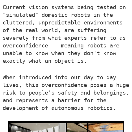
Current vision systems being tested on
"simulated" domestic robots in the
cluttered, unpredictable environments
of the real world, are suffering
severely from what experts refer to as
overconfidence -- meaning robots are
unable to know when they don't know
exactly what an object is.
When introduced into our day to day
lives, this overconfidence poses a huge
risk to people's safety and belongings,
and represents a barrier for the
development of autonomous robotics.