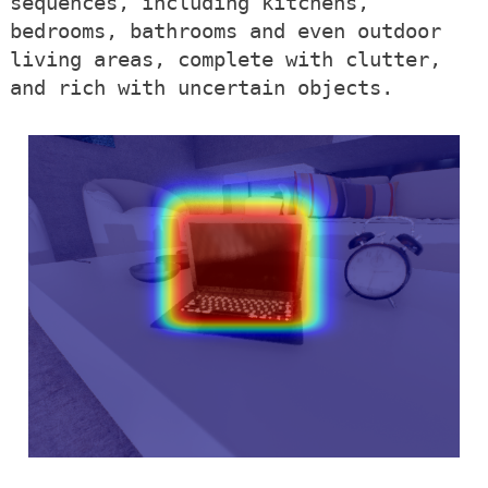
sequences, including kitchens,
bedrooms, bathrooms and even outdoor
living areas, complete with clutter,
and rich with uncertain objects.