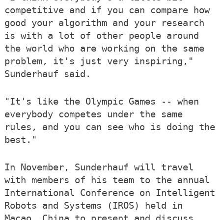
competitive and if you can compare how
good your algorithm and your research
is with a lot of other people around
the world who are working on the same
problem, it's just very inspiring,"
Sunderhauf said.
"It's like the Olympic Games -- when
everybody competes under the same
rules, and you can see who is doing the
best."
In November, Sunderhauf will travel
with members of his team to the annual
International Conference on Intelligent
Robots and Systems (IROS) held in
Macao, China to present and discuss