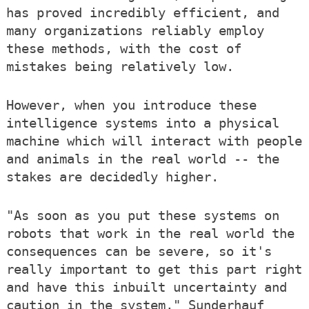
has proved incredibly efficient, and
many organizations reliably employ
these methods, with the cost of
mistakes being relatively low.
However, when you introduce these
intelligence systems into a physical
machine which will interact with people
and animals in the real world -- the
stakes are decidedly higher.
"As soon as you put these systems on
robots that work in the real world the
consequences can be severe, so it's
really important to get this part right
and have this inbuilt uncertainty and
caution in the system," Sunderhauf