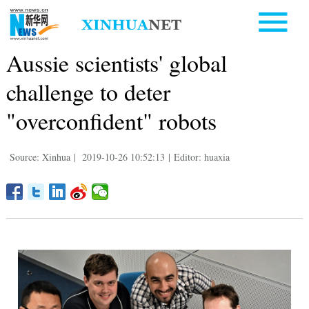
Aussie scientists' global
challenge to deter
"overconfident" robots
Source: Xinhua
|
2019-10-26 10:52:13
|
Editor: huaxia