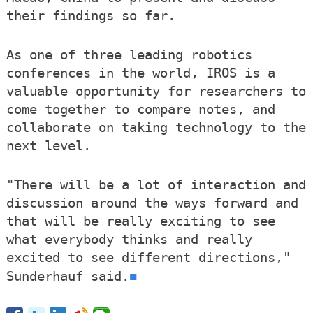
their findings so far.
As one of three leading robotics
conferences in the world, IROS is a
valuable opportunity for researchers to
come together to compare notes, and
collaborate on taking technology to the
next level.
"There will be a lot of interaction and
discussion around the ways forward and
that will be really exciting to see
what everybody thinks and really
excited to see different directions,"
■
Sunderhauf said.