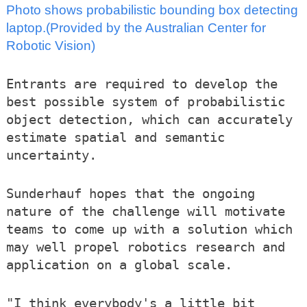
Photo shows probabilistic bounding box detecting
laptop.(Provided by the Australian Center for
Robotic Vision)
Entrants are required to develop the
best possible system of probabilistic
object detection, which can accurately
estimate spatial and semantic
uncertainty.
Sunderhauf hopes that the ongoing
nature of the challenge will motivate
teams to come up with a solution which
may well propel robotics research and
application on a global scale.
"I think everybody's a little bit