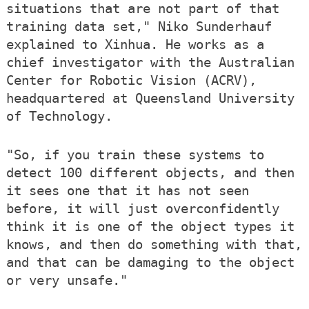
situations that are not part of that
training data set," Niko Sunderhauf
explained to Xinhua. He works as a
chief investigator with the Australian
Center for Robotic Vision (ACRV),
headquartered at Queensland University
of Technology.
"So, if you train these systems to
detect 100 different objects, and then
it sees one that it has not seen
before, it will just overconfidently
think it is one of the object types it
knows, and then do something with that,
and that can be damaging to the object
or very unsafe."