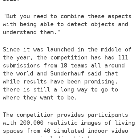
"But you need to combine these aspects
with being able to detect objects and
understand them."
Since it was launched in the middle of
the year, the competition has had 111
submissions from 18 teams all around
the world and Sunderhauf said that
while results have been promising,
there is still a long way to go to
where they want to be.
The competition provides participants
with 200,000 realistic images of living
spaces from 40 simulated indoor video