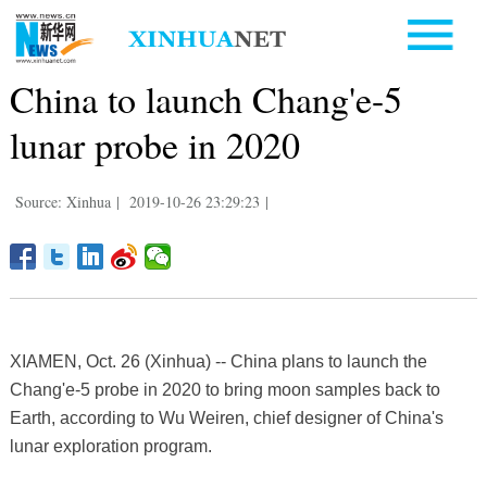
China to launch Chang'e-5
lunar probe in 2020
Source: Xinhua
|
2019-10-26 23:29:23
|
XIAMEN, Oct. 26 (Xinhua) -- China plans to launch the
Chang'e-5 probe in 2020 to bring moon samples back to
Earth, according to Wu Weiren, chief designer of China's
lunar exploration program.