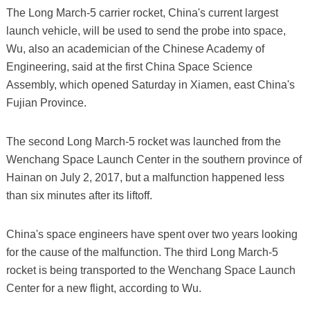
The Long March-5 carrier rocket, China's current largest
launch vehicle, will be used to send the probe into space,
Wu, also an academician of the Chinese Academy of
Engineering, said at the first China Space Science
Assembly, which opened Saturday in Xiamen, east China's
Fujian Province.
The second Long March-5 rocket was launched from the
Wenchang Space Launch Center in the southern province of
Hainan on July 2, 2017, but a malfunction happened less
than six minutes after its liftoff.
China's space engineers have spent over two years looking
for the cause of the malfunction. The third Long March-5
rocket is being transported to the Wenchang Space Launch
Center for a new flight, according to Wu.