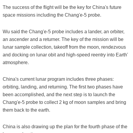
The success of the flight will be the key for China's future
space missions including the Chang'e-5 probe.
Wu said the Chang'e-5 probe includes a lander, an orbiter,
an ascender and a returner. The key of the mission will be
lunar sample collection, takeoff from the moon, rendezvous
and docking on lunar obit and high-speed reentry into Earth'
atmosphere.
China's current lunar program includes three phases:
orbiting, landing, and returning. The first two phases have
been accomplished, and the next step is to launch the
Chang'e-5 probe to collect 2 kg of moon samples and bring
them back to the earth.
China is also drawing up the plan for the fourth phase of the