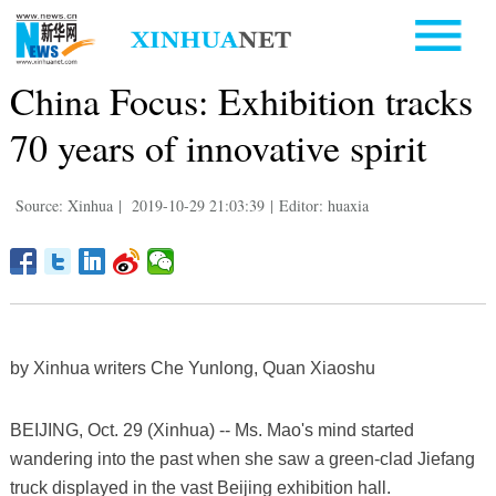
China Focus: Exhibition tracks
70 years of innovative spirit
Source: Xinhua
|
2019-10-29 21:03:39
|
Editor: huaxia
by Xinhua writers Che Yunlong, Quan Xiaoshu
BEIJING, Oct. 29 (Xinhua) -- Ms. Mao's mind started
wandering into the past when she saw a green-clad Jiefang
truck displayed in the vast Beijing exhibition hall.