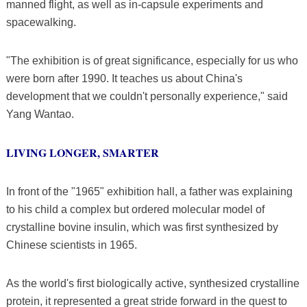
manned flight, as well as in-capsule experiments and
spacewalking.
"The exhibition is of great significance, especially for us who
were born after 1990. It teaches us about China's
development that we couldn't personally experience," said
Yang Wantao.
LIVING LONGER, SMARTER
In front of the "1965" exhibition hall, a father was explaining
to his child a complex but ordered molecular model of
crystalline bovine insulin, which was first synthesized by
Chinese scientists in 1965.
As the world's first biologically active, synthesized crystalline
protein, it represented a great stride forward in the quest to