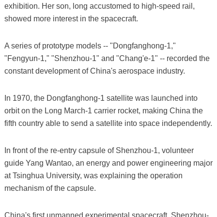
exhibition. Her son, long accustomed to high-speed rail,
showed more interest in the spacecraft.
A series of prototype models -- "Dongfanghong-1,"
"Fengyun-1," "Shenzhou-1" and "Chang'e-1" -- recorded the
constant development of China's aerospace industry.
In 1970, the Dongfanghong-1 satellite was launched into
orbit on the Long March-1 carrier rocket, making China the
fifth country able to send a satellite into space independently.
In front of the re-entry capsule of Shenzhou-1, volunteer
guide Yang Wantao, an energy and power engineering major
at Tsinghua University, was explaining the operation
mechanism of the capsule.
China's first unmanned experimental spacecraft, Shenzhou-