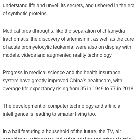
understand life and unveil its secrets, and ushered in the era
of synthetic proteins.
Medical breakthroughs, like the separation of chlamydia
trachomatis, the discovery of artemisinin, as well as the cure
of acute promyelocytic leukemia, were also on display with
models, videos and augmented reality technology.
Progress in medical science and the health insurance
system have greatly improved China's healthcare, with
average life expectancy rising from 35 in 1949 to 77 in 2018.
The development of computer technology and artificial
intelligence is leading to smarter living too.
In a hall featuring a household of the future, the TV, air