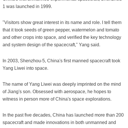
1 was launched in 1999.
"Visitors show great interest in its name and role. I tell them
that it took seeds of green pepper, watermelon and tomato
and other crops into space, and verified the key technology
and system design of the spacecraft," Yang said.
In 2003, Shenzhou-5, China's first manned spacecraft took
Yang Liwei into space.
The name of Yang Liwei was deeply imprinted on the mind
of Jiang's son. Obsessed with aerospace, he hopes to
witness in person more of China's space explorations.
In the past five decades, China has launched more than 200
spacecraft and made innovations in both unmanned and