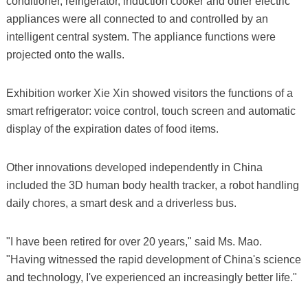
conditioner, refrigerator, induction cooker and other electric
appliances were all connected to and controlled by an
intelligent central system. The appliance functions were
projected onto the walls.
Exhibition worker Xie Xin showed visitors the functions of a
smart refrigerator: voice control, touch screen and automatic
display of the expiration dates of food items.
Other innovations developed independently in China
included the 3D human body health tracker, a robot handling
daily chores, a smart desk and a driverless bus.
"I have been retired for over 20 years," said Ms. Mao.
"Having witnessed the rapid development of China's science
and technology, I've experienced an increasingly better life."