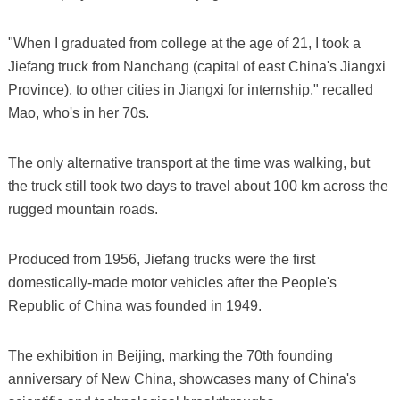
"When I graduated from college at the age of 21, I took a
Jiefang truck from Nanchang (capital of east China's Jiangxi
Province), to other cities in Jiangxi for internship," recalled
Mao, who's in her 70s.
The only alternative transport at the time was walking, but
the truck still took two days to travel about 100 km across the
rugged mountain roads.
Produced from 1956, Jiefang trucks were the first
domestically-made motor vehicles after the People's
Republic of China was founded in 1949.
The exhibition in Beijing, marking the 70th founding
anniversary of New China, showcases many of China's