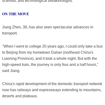
scientific and technological breakthroughs.
ON THE MOVE
Jiang Zhen, 38, has also seen spectacular advances in
transport.
"When I went to college 20 years ago, I could only take a bus
to Beijing from my hometown Dalian (northeast China's
Liaoning Province), and it took a whole night. But with the
high-speed train, the journey is only four and a half hours,"
said Jiang.
China's rapid development of the domestic transport network
now has railways and expressways extending to mountains,
deserts and plateaus.