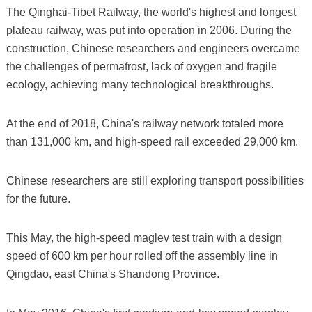
The Qinghai-Tibet Railway, the world's highest and longest
plateau railway, was put into operation in 2006. During the
construction, Chinese researchers and engineers overcame
the challenges of permafrost, lack of oxygen and fragile
ecology, achieving many technological breakthroughs.
At the end of 2018, China's railway network totaled more
than 131,000 km, and high-speed rail exceeded 29,000 km.
Chinese researchers are still exploring transport possibilities
for the future.
This May, the high-speed maglev test train with a design
speed of 600 km per hour rolled off the assembly line in
Qingdao, east China's Shandong Province.