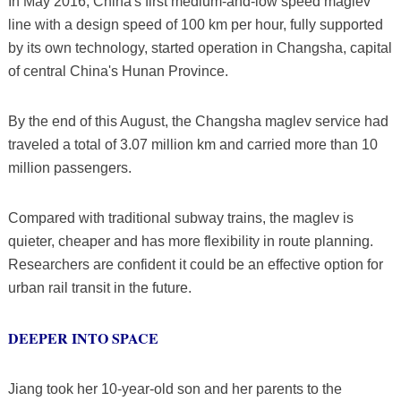
In May 2016, China's first medium-and-low speed maglev
line with a design speed of 100 km per hour, fully supported
by its own technology, started operation in Changsha, capital
of central China's Hunan Province.
By the end of this August, the Changsha maglev service had
traveled a total of 3.07 million km and carried more than 10
million passengers.
Compared with traditional subway trains, the maglev is
quieter, cheaper and has more flexibility in route planning.
Researchers are confident it could be an effective option for
urban rail transit in the future.
DEEPER INTO SPACE
Jiang took her 10-year-old son and her parents to the