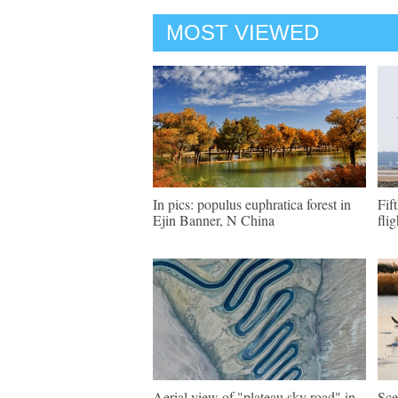
MOST VIEWED
In pics: populus euphratica forest in
Fif
Ejin Banner, N China
flig
Aerial view of "plateau sky road" in
Sce