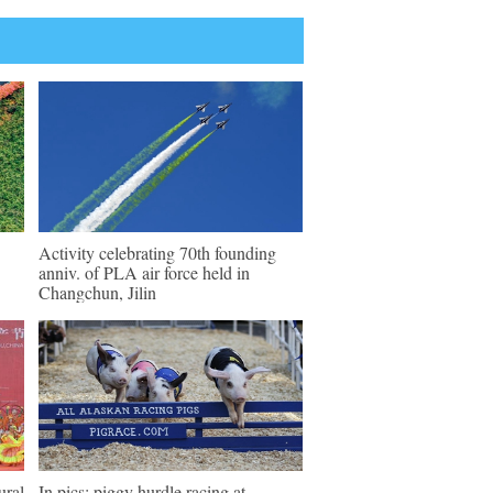
Activity celebrating 70th founding
anniv. of PLA air force held in
Changchun, Jilin
ural
In pics: piggy hurdle racing at