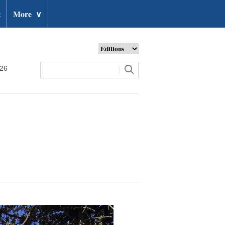
t
More
∨
026