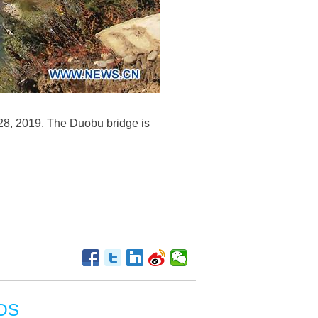
28, 2019. The Duobu bridge is
OS