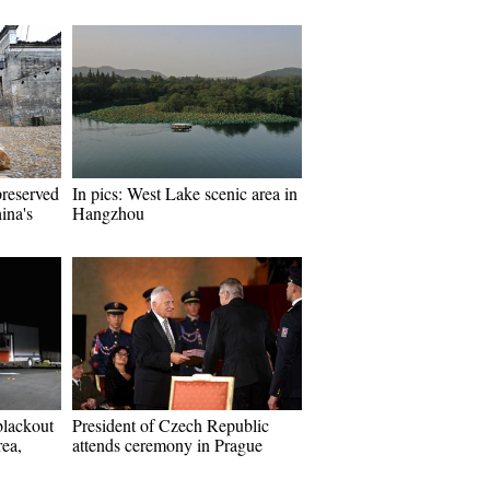
preserved
In pics: West Lake scenic area in
ina's
Hangzhou
blackout
President of Czech Republic
ea,
attends ceremony in Prague