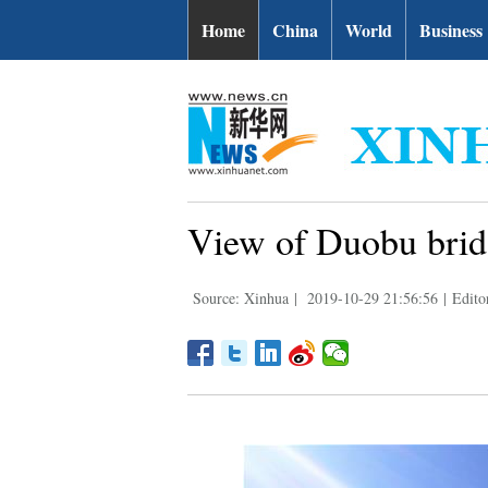
Home
China
World
Business
View of Duobu bridg
Source: Xinhua
|
2019-10-29 21:56:56
|
Edito