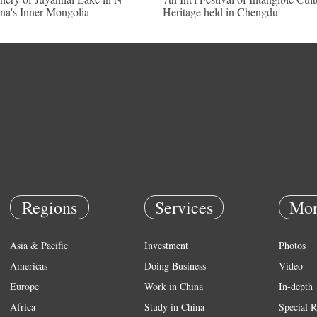
na's Inner Mongolia
Heritage held in Chengdu
Regions
Services
Mor
Asia & Pacific
Investment
Photos
Americas
Doing Business
Video
Europe
Work in China
In-depth
Africa
Study in China
Special R