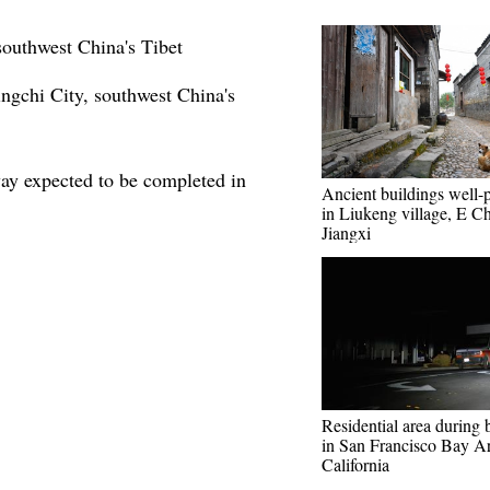
southwest China's Tibet
ngchi City, southwest China's
ay expected to be completed in
Ancient buildings well-
in Liukeng village, E Ch
Jiangxi
Residential area during 
in San Francisco Bay Ar
California