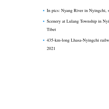
In pics: Nyang River in Nyingchi, 
Scenery at Lulang Township in Nyi
Tibet
435-km-long Lhasa-Nyingchi railw
2021