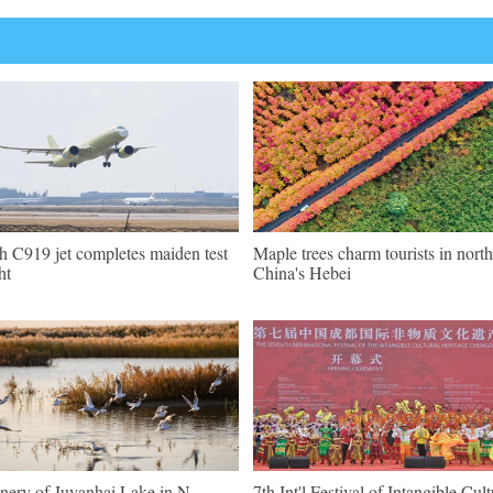
th C919 jet completes maiden test
Maple trees charm tourists in north
ht
China's Hebei
nery of Juyanhai Lake in N
7th Int'l Festival of Intangible Cult