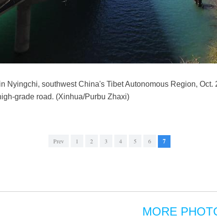
 in Nyingchi, southwest China's Tibet Autonomous Region, Oct. 
high-grade road. (Xinhua/Purbu Zhaxi)
Prev
1
2
3
4
5
6
7
MORE PHOT