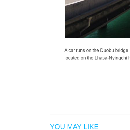
A car runs on the Duobu bridge
located on the Lhasa-Nyingchi 
YOU MAY LIKE