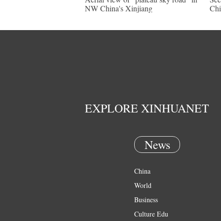
NW China's Xinjiang
Chi
EXPLORE XINHUANET
News
China
World
Business
Culture Edu