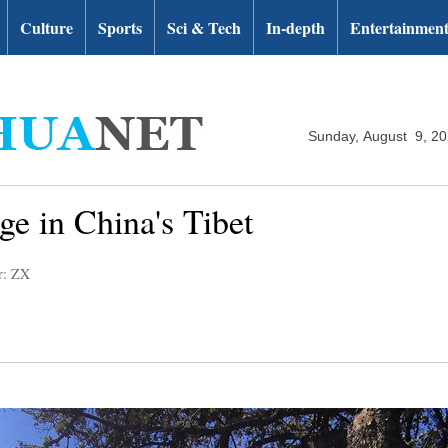
Culture
Sports
Sci & Tech
In-depth
Entertainmen
Sunday, August 9, 2
e in China's Tibet
r: ZX