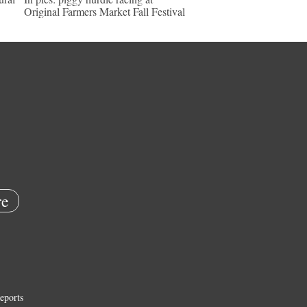
Original Farmers Market Fall Festival
e
eports