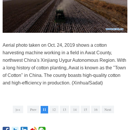
Aerial photo taken on Oct. 24, 2019 shows a cotton
harvesting machine working in a field in Awat County,
northwest China's Xinjiang Uygur Autonomous Region. With
a long history of cotton planting, Awat is known as the "Town
of Cotton" in China. The county boasts high-quality cotton
and high-efficiency in production. (Xinhua/Sadat)
|<<
Prev
11
12
13
14
15
16
Next