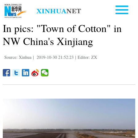
In pics: "Town of Cotton" in
NW China's Xinjiang
Source: Xinhua
|
2019-10-30 21:52:23
|
Editor: ZX