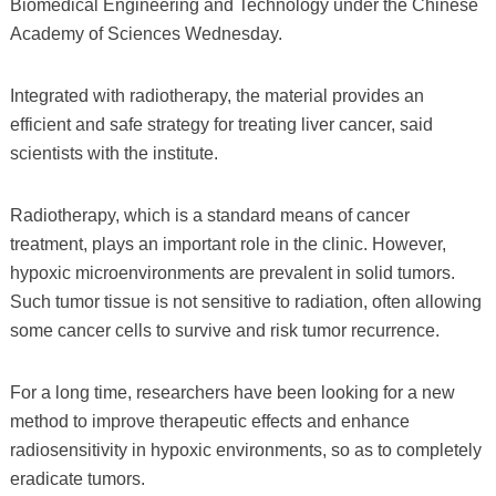
Biomedical Engineering and Technology under the Chinese
Academy of Sciences Wednesday.
Integrated with radiotherapy, the material provides an
efficient and safe strategy for treating liver cancer, said
scientists with the institute.
Radiotherapy, which is a standard means of cancer
treatment, plays an important role in the clinic. However,
hypoxic microenvironments are prevalent in solid tumors.
Such tumor tissue is not sensitive to radiation, often allowing
some cancer cells to survive and risk tumor recurrence.
For a long time, researchers have been looking for a new
method to improve therapeutic effects and enhance
radiosensitivity in hypoxic environments, so as to completely
eradicate tumors.