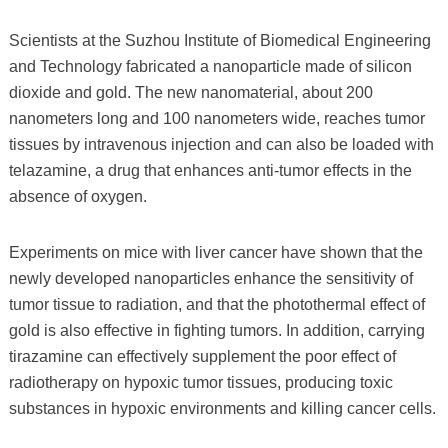
Scientists at the Suzhou Institute of Biomedical Engineering
and Technology fabricated a nanoparticle made of silicon
dioxide and gold. The new nanomaterial, about 200
nanometers long and 100 nanometers wide, reaches tumor
tissues by intravenous injection and can also be loaded with
telazamine, a drug that enhances anti-tumor effects in the
absence of oxygen.
Experiments on mice with liver cancer have shown that the
newly developed nanoparticles enhance the sensitivity of
tumor tissue to radiation, and that the photothermal effect of
gold is also effective in fighting tumors. In addition, carrying
tirazamine can effectively supplement the poor effect of
radiotherapy on hypoxic tumor tissues, producing toxic
substances in hypoxic environments and killing cancer cells.