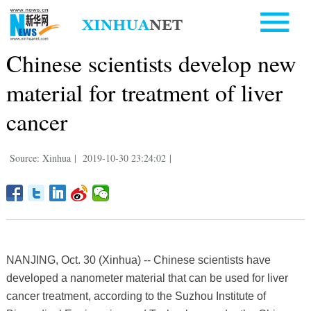
Chinese scientists develop new
material for treatment of liver
cancer
Source: Xinhua
|
2019-10-30 23:24:02
|
NANJING, Oct. 30 (Xinhua) -- Chinese scientists have
developed a nanometer material that can be used for liver
cancer treatment, according to the Suzhou Institute of