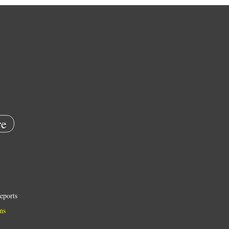
e
eports
ns