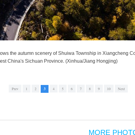
hows the autumn scenery of Shuiwa Township in Xiangcheng Co
st China's Sichuan Province. (Xinhua/Jiang Hongjing)
Prev
1
2
3
4
5
6
7
8
9
10
Next
MORE PHOT