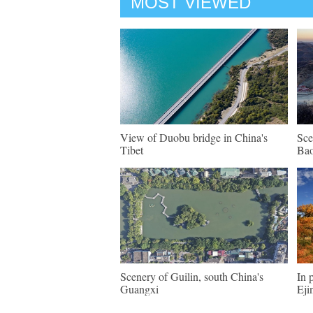
MOST VIEWED
View of Duobu bridge in China's
Sce
Tibet
Bao
Scenery of Guilin, south China's
In 
Guangxi
Eji