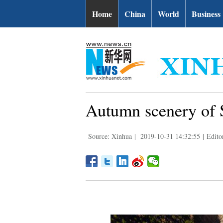
Home
China
World
Business
Autumn scenery of 
Source: Xinhua
|
2019-10-31 14:32:55
|
Edito