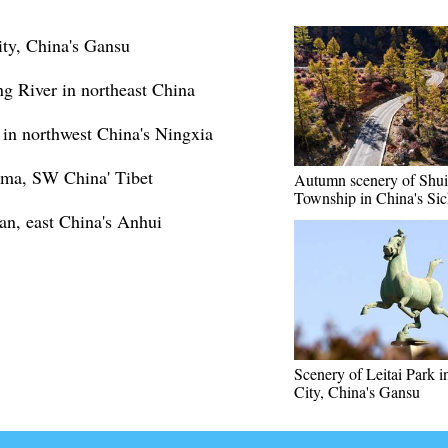
ity, China's Gansu
ng River in northeast China
 in northwest China's Ningxia
gma, SW China' Tibet
Autumn scenery of Shu
Township in China's Si
n, east China's Anhui
Scenery of Leitai Park 
City, China's Gansu