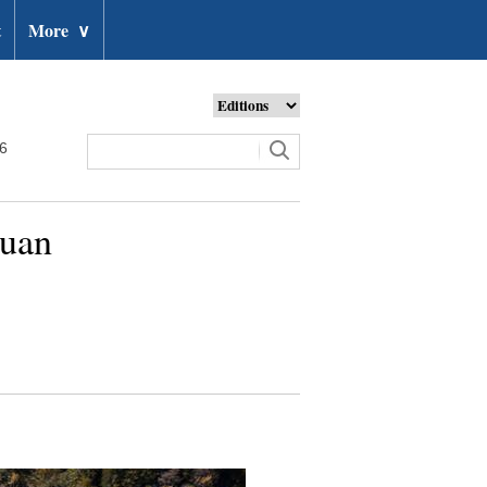
t
More
∨
26
huan