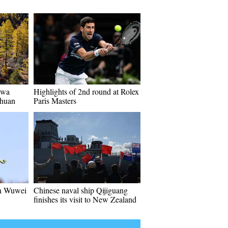
iwa
Highlights of 2nd round at Rolex
chuan
Paris Masters
in Wuwei
Chinese naval ship Qijiguang
finishes its visit to New Zealand