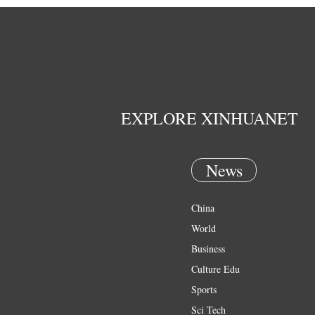
EXPLORE XINHUANET
News
China
World
Business
Culture Edu
Sports
Sci Tech