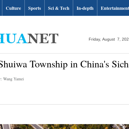
Culture
Sports
Sci & Tech
In-depth
Entertainmen
Friday, August 7, 20
Shuiwa Township in China's Sic
r: Wang Yamei