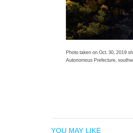
Photo taken on Oct. 30, 2019 s
Autonomous Prefecture, southwe
YOU MAY LIKE