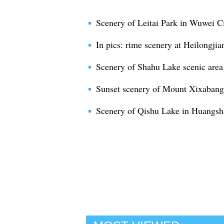
Scenery of Leitai Park in Wuwei C
In pics: rime scenery at Heilongjia
Scenery of Shahu Lake scenic area
Sunset scenery of Mount Xixaban
Scenery of Qishu Lake in Huangsha