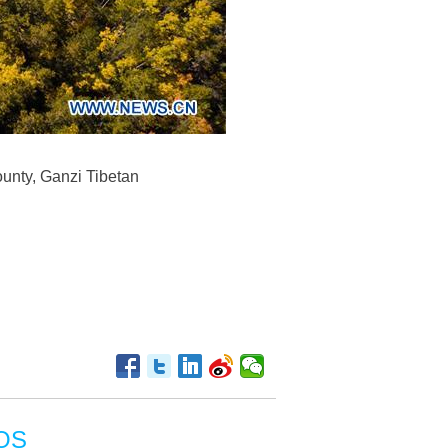
unty, Ganzi Tibetan
OS