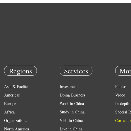
Regions
Services
Mor
Asia & Pacific
Investment
Photos
Americas
Doing Business
Video
Europe
Work in China
In-depth
Africa
Study in China
Special R
Organizations
Visit in China
Correctio
North America
Live in China