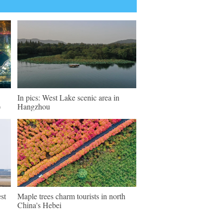
In pics: West Lake scenic area in
)
Hangzhou
st
Maple trees charm tourists in north
China's Hebei