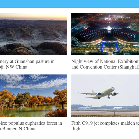
nery at Guanshan pasture in
Night view of National Exhibition
ji, NW China
and Convention Center (Shanghai
pics: populus euphratica forest in
Fifth C919 jet completes maiden te
n Banner, N China
flight