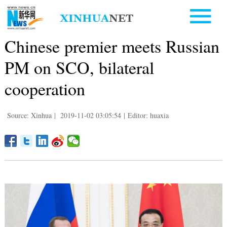
Chinese premier meets Russian
PM on SCO, bilateral
cooperation
Source: Xinhua
|
2019-11-02 03:05:54
|
Editor: huaxia