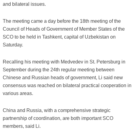
and bilateral issues.
The meeting came a day before the 18th meeting of the
Council of Heads of Government of Member States of the
SCO to be held in Tashkent, capital of Uzbekistan on
Saturday.
Recalling his meeting with Medvedev in St. Petersburg in
September during the 24th regular meeting between
Chinese and Russian heads of government, Li said new
consensus was reached on bilateral practical cooperation in
various areas.
China and Russia, with a comprehensive strategic
partnership of coordination, are both important SCO
members, said Li.