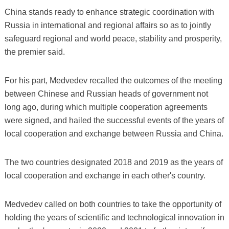
China stands ready to enhance strategic coordination with
Russia in international and regional affairs so as to jointly
safeguard regional and world peace, stability and prosperity,
the premier said.
For his part, Medvedev recalled the outcomes of the meeting
between Chinese and Russian heads of government not
long ago, during which multiple cooperation agreements
were signed, and hailed the successful events of the years of
local cooperation and exchange between Russia and China.
The two countries designated 2018 and 2019 as the years of
local cooperation and exchange in each other's country.
Medvedev called on both countries to take the opportunity of
holding the years of scientific and technological innovation in