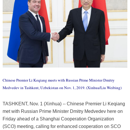
Chinese Premier Li Keqiang meets with Russian Prime Minister Dmitry
Medvedev in Tashkent, Uzbekistan on Nov. 1, 2019. (Xinhua/Liu Weibing)
TASHKENT, Nov. 1 (Xinhua) -- Chinese Premier Li Keqiang
met with Russian Prime Minister Dmitry Medvedev here on
Friday ahead of a Shanghai Cooperation Organization
(SCO) meeting, calling for enhanced cooperation on SCO