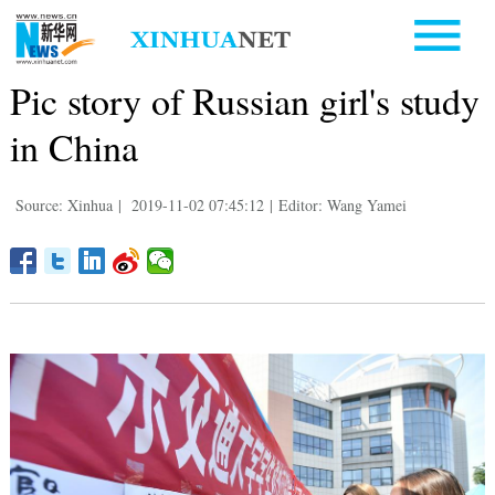
Pic story of Russian girl's study
in China
Source: Xinhua
|
2019-11-02 07:45:12
|
Editor: Wang Yamei