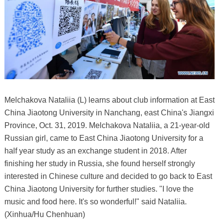
Melchakova Nataliia (L) learns about club information at East
China Jiaotong University in Nanchang, east China's Jiangxi
Province, Oct. 31, 2019. Melchakova Nataliia, a 21-year-old
Russian girl, came to East China Jiaotong University for a
half year study as an exchange student in 2018. After
finishing her study in Russia, she found herself strongly
interested in Chinese culture and decided to go back to East
China Jiaotong University for further studies. "I love the
music and food here. It's so wonderful!" said Nataliia.
(Xinhua/Hu Chenhuan)