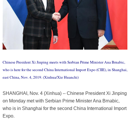
Chinese President Xi Jinping meets with Serbian Prime Minister Ana Brnabic,
who is here for the second China International Import Expo (CIIE), in Shanghai,
east China, Nov. 4, 2019. (Xinhua/Xie Huanchi)
SHANGHAI, Nov. 4 (Xinhua) -- Chinese President Xi Jinping
on Monday met with Serbian Prime Minister Ana Brnabic,
who is in Shanghai for the second China International Import
Expo.