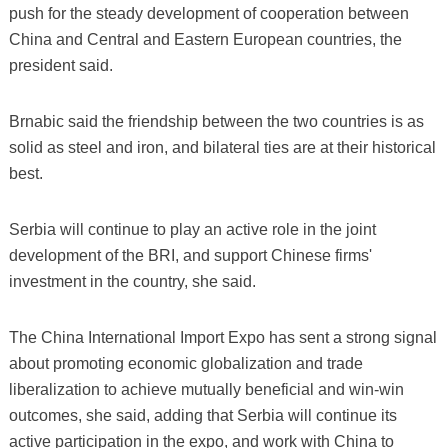
push for the steady development of cooperation between
China and Central and Eastern European countries, the
president said.
Brnabic said the friendship between the two countries is as
solid as steel and iron, and bilateral ties are at their historical
best.
Serbia will continue to play an active role in the joint
development of the BRI, and support Chinese firms'
investment in the country, she said.
The China International Import Expo has sent a strong signal
about promoting economic globalization and trade
liberalization to achieve mutually beneficial and win-win
outcomes, she said, adding that Serbia will continue its
active participation in the expo, and work with China to