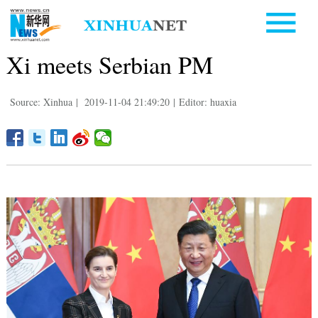
Xi meets Serbian PM
Source: Xinhua
|
2019-11-04 21:49:20
|
Editor: huaxia