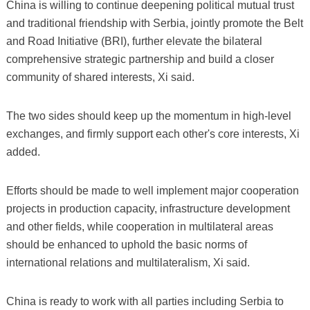
China is willing to continue deepening political mutual trust
and traditional friendship with Serbia, jointly promote the Belt
and Road Initiative (BRI), further elevate the bilateral
comprehensive strategic partnership and build a closer
community of shared interests, Xi said.
The two sides should keep up the momentum in high-level
exchanges, and firmly support each other's core interests, Xi
added.
Efforts should be made to well implement major cooperation
projects in production capacity, infrastructure development
and other fields, while cooperation in multilateral areas
should be enhanced to uphold the basic norms of
international relations and multilateralism, Xi said.
China is ready to work with all parties including Serbia to