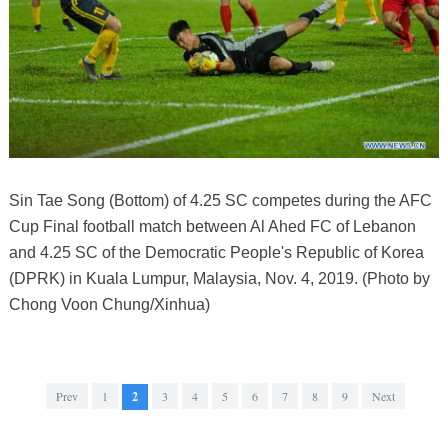
Sin Tae Song (Bottom) of 4.25 SC competes during the AFC
Cup Final football match between Al Ahed FC of Lebanon
and 4.25 SC of the Democratic People's Republic of Korea
(DPRK) in Kuala Lumpur, Malaysia, Nov. 4, 2019. (Photo by
Chong Voon Chung/Xinhua)
Prev
1
2
3
4
5
6
7
8
9
Next