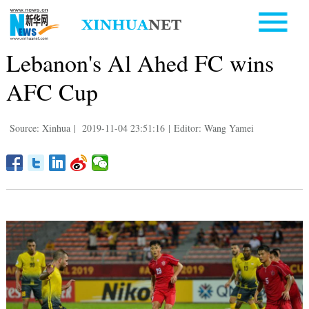
Lebanon's Al Ahed FC wins
AFC Cup
Source: Xinhua
|
2019-11-04 23:51:16
|
Editor: Wang Yamei