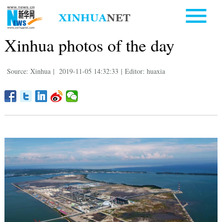
Xinhua photos of the day
Source: Xinhua
|
2019-11-05 14:32:33
|
Editor: huaxia