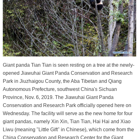
Giant panda Tian Tian is seen resting on a tree at the newly-
opened Jiawuhai Giant Panda Conservation and Research
Park in Jiuzhaigou County, the Aba Tibetan and Qiang
Autonomous Prefecture, southwest China's Sichuan
Province, Nov. 6, 2019. The Jiawuhai Giant Panda
Conservation and Research Park officially opened here on
Wednesday. The facility will serve as the new home for four
giant pandas, namely Xin Xin, Tian Tian, Hai Hai and Xiao
Liwu (meaning "Little Gift" in Chinese), which come from the
China Conservation and Research Center for the Giant