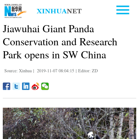
Jiawuhai Giant Panda
Conservation and Research
Park opens in SW China
Source: Xinhua
|
2019-11-07 08:04:15
|
Editor: ZD