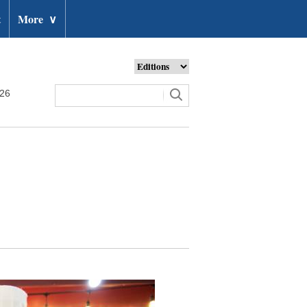
t
More
∨
026