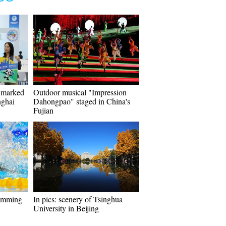
y marked
Outdoor musical "Impression
nghai
Dahongpao" staged in China's
Fujian
imming
In pics: scenery of Tsinghua
University in Beijing