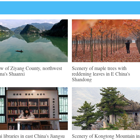
w of Ziyang County, northwest
Scenery of maple trees with
na's Shaanxi
reddening leaves in E China's
Shandong
i libraries in east China's Jiangsu
Scenery of Kongtong Mountain in