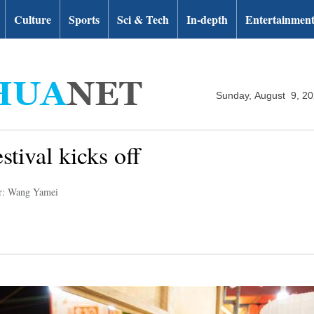
Culture
Sports
Sci & Tech
In-depth
Entertainmen
Sunday, August 9, 2
tival kicks off
r: Wang Yamei