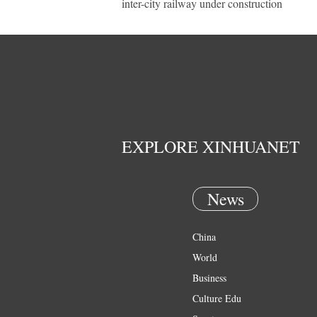
inter-city railway under construction
EXPLORE XINHUANET
News
China
World
Business
Culture Edu