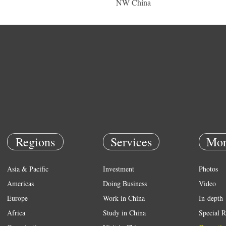
NW China
Regions
Services
Mor
Asia & Pacific
Investment
Photos
Americas
Doing Business
Video
Europe
Work in China
In-depth
Africa
Study in China
Special R