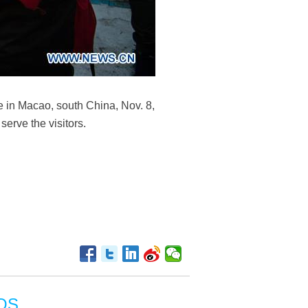
e in Macao, south China, Nov. 8,
erve the visitors.
OS