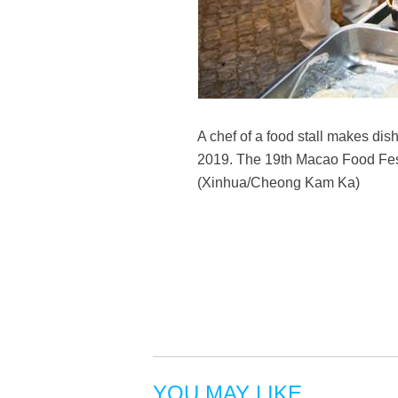
A chef of a food stall makes di
2019. The 19th Macao Food Festiv
(Xinhua/Cheong Kam Ka)
YOU MAY LIKE