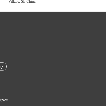
Village, SE China
e
eports