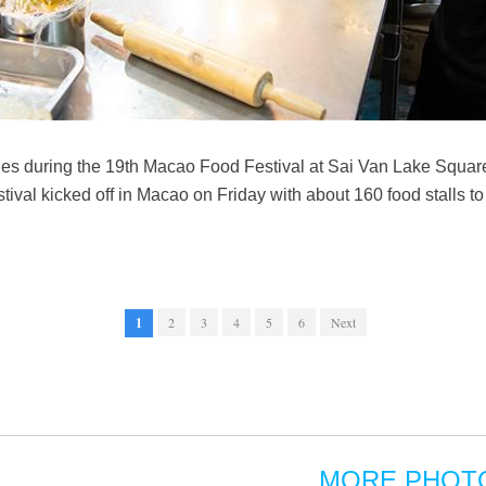
shes during the 19th Macao Food Festival at Sai Van Lake Squar
al kicked off in Macao on Friday with about 160 food stalls to s
1
2
3
4
5
6
Next
MORE PHOT