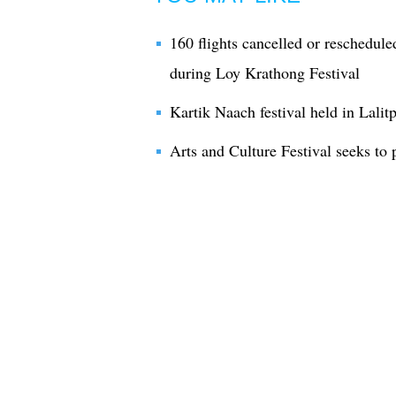
160 flights cancelled or rescheduled
during Loy Krathong Festival
Kartik Naach festival held in Lalit
Arts and Culture Festival seeks to 