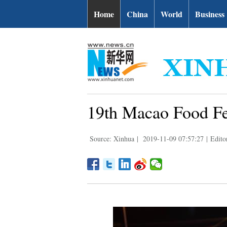
Home
China
World
Business
19th Macao Food Fes
Source: Xinhua
|
2019-11-09 07:57:27
|
Edito