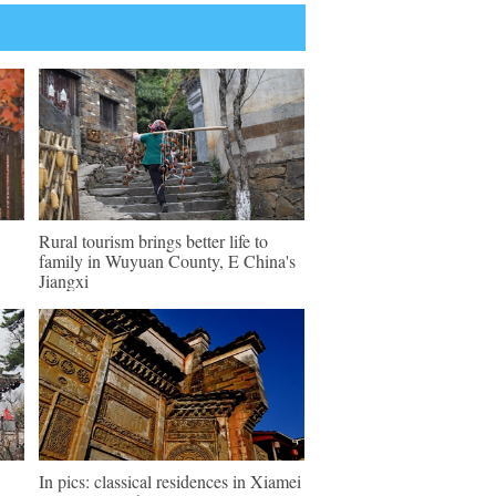
Rural tourism brings better life to
family in Wuyuan County, E China's
Jiangxi
In pics: classical residences in Xiamei