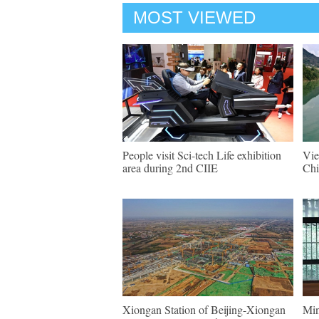
MOST VIEWED
People visit Sci-tech Life exhibition
Vie
area during 2nd CIIE
Chi
Xiongan Station of Beijing-Xiongan
Min