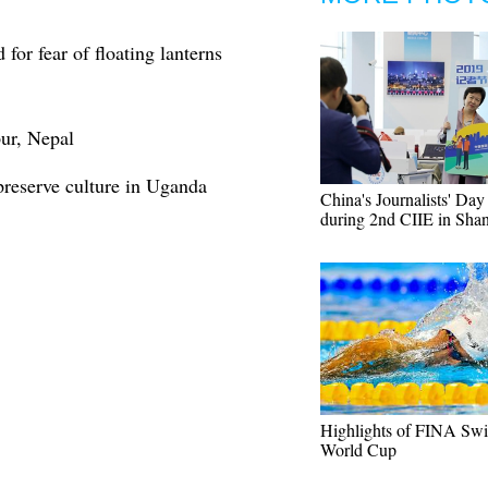
 for fear of floating lanterns
pur, Nepal
preserve culture in Uganda
China's Journalists' Da
during 2nd CIIE in Sha
Highlights of FINA Sw
World Cup