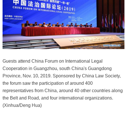
Guests attend China Forum on International Legal
Cooperation in Guangzhou, south China's Guangdong
Province, Nov. 10, 2019. Sponsored by China Law Society,
the forum saw the participation of around 400
representatives from China, around 40 other countries along
the Belt and Road, and four international organizations.
(Xinhua/Deng Hua)