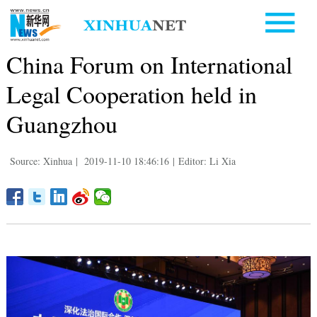
China Forum on International
Legal Cooperation held in
Guangzhou
Source: Xinhua
|
2019-11-10 18:46:16
|
Editor: Li Xia