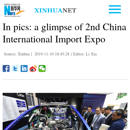
In pics: a glimpse of 2nd China
International Import Expo
Source: Xinhua
|
2019-11-10 18:45:28
|
Editor: Li Xia