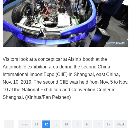
Visitors look at a concept car at Aisin's booth at the
Automobile exhibition area during the second China
International Import Expo (CIIE) in Shanghai, east China,
Nov. 10, 2019. The second CIIE was held from Nov. 5 to Nov.
10 at the National Exhibition and Convention Center in
Shanghai. (Xinhua/Fan Peishen)
|<<
Prev
11
12
13
14
15
16
17
18
Next