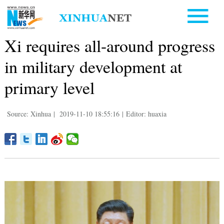
Xi requires all-around progress
in military development at
primary level
Source: Xinhua
|
2019-11-10 18:55:16
|
Editor: huaxia