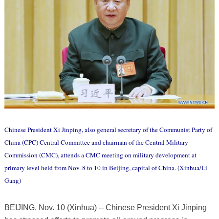
Chinese President Xi Jinping, also general secretary of the Communist Party of
China (CPC) Central Committee and chairman of the Central Military
Commission (CMC), attends a CMC meeting on military development at
primary level held from Nov. 8 to 10 in Beijing, capital of China. (Xinhua/Li
Gang)
BEIJING, Nov. 10 (Xinhua) -- Chinese President Xi Jinping