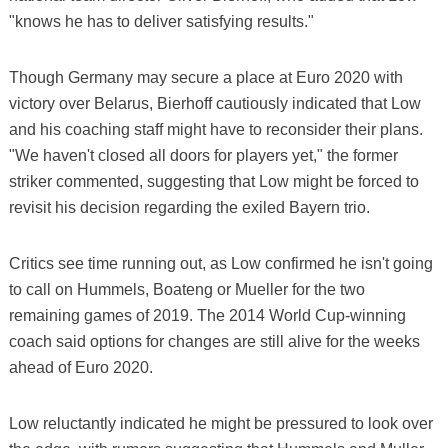
"knows he has to deliver satisfying results."
Though Germany may secure a place at Euro 2020 with
victory over Belarus, Bierhoff cautiously indicated that Low
and his coaching staff might have to reconsider their plans.
"We haven't closed all doors for players yet," the former
striker commented, suggesting that Low might be forced to
revisit his decision regarding the exiled Bayern trio.
Critics see time running out, as Low confirmed he isn't going
to call on Hummels, Boateng or Mueller for the two
remaining games of 2019. The 2014 World Cup-winning
coach said options for changes are still alive for the weeks
ahead of Euro 2020.
Low reluctantly indicated he might be pressured to look over