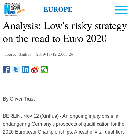
Analysis: Low's risky strategy
on the road to Euro 2020
Source: Xinhua
|
2019-11-12 23:03:26
|
By Oliver Trust
BERLIN, Nov 12 (Xinhua) - An ongoing injury crisis is
endangering Germany's prospects of qualification for the
2020 European Championships. Ahead of vital qualifiers