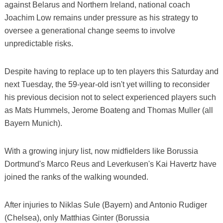
against Belarus and Northern Ireland, national coach
Joachim Low remains under pressure as his strategy to
oversee a generational change seems to involve
unpredictable risks.
Despite having to replace up to ten players this Saturday and
next Tuesday, the 59-year-old isn't yet willing to reconsider
his previous decision not to select experienced players such
as Mats Hummels, Jerome Boateng and Thomas Muller (all
Bayern Munich).
With a growing injury list, now midfielders like Borussia
Dortmund's Marco Reus and Leverkusen's Kai Havertz have
joined the ranks of the walking wounded.
After injuries to Niklas Sule (Bayern) and Antonio Rudiger
(Chelsea), only Matthias Ginter (Borussia