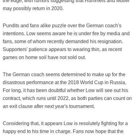
the edge, with rumors suggesting that Hummels and Muller
may possibly return in 2020.
Pundits and fans alike puzzle over the German coach's
intentions. Low seems aware he is under fire by media and
fans, some of whom recently demanded his resignation.
Supporters' patience appears to wearing thin, as recent
games on home soil have not sold out.
The German coach seems determined to make up for the
disastrous performance at the 2018 World Cup in Russia.
For long, it has been doubtful whether Low will see out his
contract, which runs until 2022, as both parties can count on
an exit clause after next year's tournament.
Considering that, it appears Low is resolutely fighting for a
happy end to his time in charge. Fans now hope that the