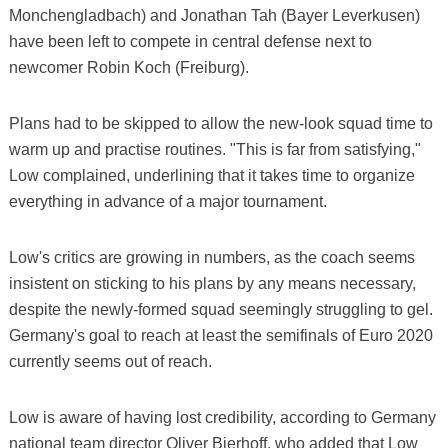
Monchengladbach) and Jonathan Tah (Bayer Leverkusen)
have been left to compete in central defense next to
newcomer Robin Koch (Freiburg).
Plans had to be skipped to allow the new-look squad time to
warm up and practise routines. "This is far from satisfying,"
Low complained, underlining that it takes time to organize
everything in advance of a major tournament.
Low's critics are growing in numbers, as the coach seems
insistent on sticking to his plans by any means necessary,
despite the newly-formed squad seemingly struggling to gel.
Germany's goal to reach at least the semifinals of Euro 2020
currently seems out of reach.
Low is aware of having lost credibility, according to Germany
national team director Oliver Bierhoff, who added that Low