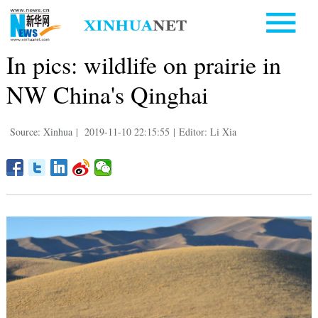
In pics: wildlife on prairie in
NW China's Qinghai
Source: Xinhua
|
2019-11-10 22:15:55
|
Editor: Li Xia