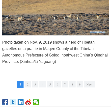
Photo taken on Nov. 9, 2019 shows a herd of Tibetan
gazelles on a prairie in Maqen County of the Tibetan
Autonomous Prefecture of Golog, northwest China's Qinghai
Province. (Xinhua/Li Yaguang)
1
2
3
4
5
6
7
8
9
Next