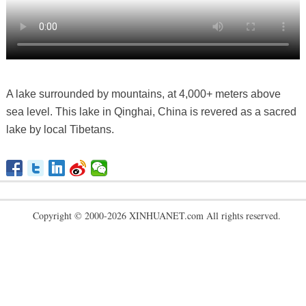
A lake surrounded by mountains, at 4,000+ meters above
sea level. This lake in Qinghai, China is revered as a sacred
lake by local Tibetans.
Copyright © 2000-2026 XINHUANET.com All rights reserved.