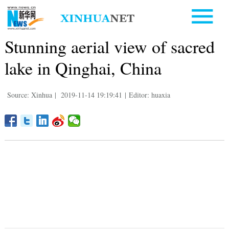
Stunning aerial view of sacred
lake in Qinghai, China
Source: Xinhua
|
2019-11-14 19:19:41
|
Editor: huaxia