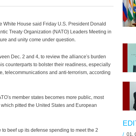
 White House said Friday U.S. President Donald
lantic Treaty Organization (NATO) Leaders Meeting in
ture and unity come under question.
ween Dec. 2 and 4, to review the alliance's burden
is counterparts to bolster their readiness, especially
ure, telecommunications and anti-terrorism, according
ATO's member states becomes more public, most
, which pitted the United States and European
EDI
 to beef up its defense spending to meet the 2
/
01.