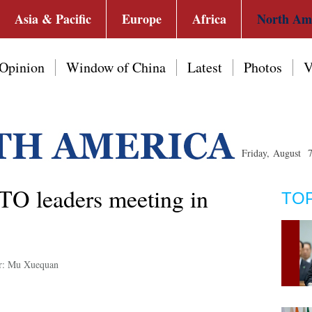
Asia & Pacific
Europe
Africa
North Am
Opinion
Window of China
Latest
Photos
V
Friday, August 
TO leaders meeting in
TO
r: Mu Xuequan