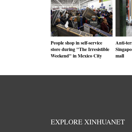
People shop in self-service
Anti-ter
store during "The Irresistible
Singapor
Weekend" in Mexico City
mall
EXPLORE XINHUANET