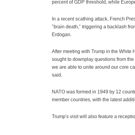
percent of GDP threshold, while Europ
In a recent scathing attack, French 
"brain death," triggering a backlash f
Erdogan.
After meeting with Trump in the White
sought to downplay questions from the p
we are able to unite around our core ca
said.
NATO was formed in 1949 by 12 countri
member countries, with the latest addi
Trump's visit will also feature a recept