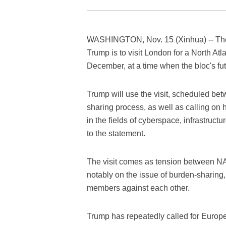
WASHINGTON, Nov. 15 (Xinhua) -- The
Trump is to visit London for a North At
December, at a time when the bloc's fu
Trump will use the visit, scheduled bet
sharing process, as well as calling on h
in the fields of cyberspace, infrastruct
to the statement.
The visit comes as tension between N
notably on the issue of burden-sharing
members against each other.
Trump has repeatedly called for Europe