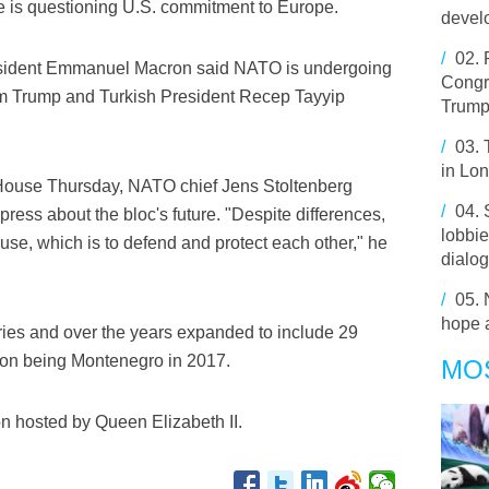
e is questioning U.S. commitment to Europe.
develo
/
02.
President Emmanuel Macron said NATO is undergoing
Congre
rom Trump and Turkish President Recep Tayyip
Trump
/
03.
in Lo
 House Thursday, NATO chief Jens Stoltenberg
/
04.
ress about the bloc's future. "Despite differences,
lobbie
use, which is to defend and protect each other," he
dialo
/
05.
hope a
es and over the years expanded to include 29
tion being Montenegro in 2017.
MO
ion hosted by Queen Elizabeth II.