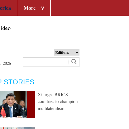
erica
More
∨
ideo
7, 2026
P STORIES
Xi urges BRICS
countries to champion
multilateralism