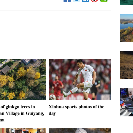
of ginkgo trees in
Xinhua sports photos of the
an Village in Guiyang,
day
na