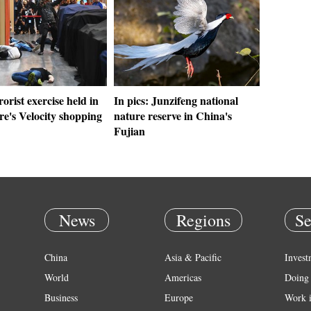
rorist exercise held in
In pics: Junzifeng national
e's Velocity shopping
nature reserve in China's
Fujian
News
Regions
Se
China
Asia & Pacific
Invest
World
Americas
Doing 
Business
Europe
Work 