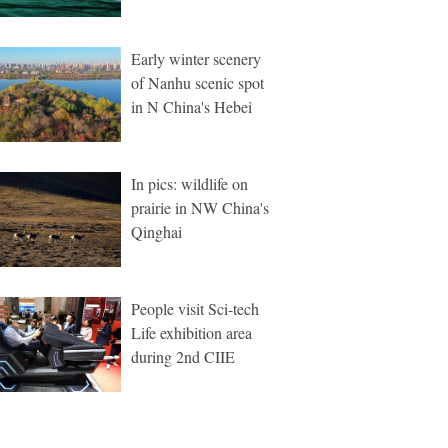
Early winter scenery
of Nanhu scenic spot
in N China's Hebei
In pics: wildlife on
prairie in NW China's
Qinghai
People visit Sci-tech
Life exhibition area
during 2nd CIIE