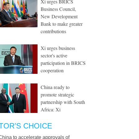
Xi urges BRICS
Business Council,
New Development
Bank to make greater
contributions
Xi urges business
sector's active
participation in BRICS
cooperation
China ready to
promote strategic
partnership with South
Africa: Xi
TOR’S CHOICE
China to accelerate approvals of