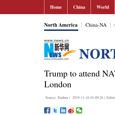
Home
China
World
North America
China-NA
Trump to attend NA
London
Source: Xinhua
|
2019-11-16 01:09:26
|
Edito