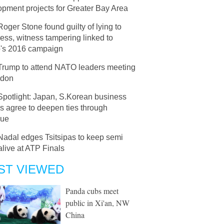
pment projects for Greater Bay Area
Roger Stone found guilty of lying to
ss, witness tampering linked to
's 2016 campaign
Trump to attend NATO leaders meeting
ndon
Spotlight: Japan, S.Korean business
s agree to deepen ties through
gue
Nadal edges Tsitsipas to keep semi
live at ATP Finals
ST VIEWED
Panda cubs meet
public in Xi'an, NW
China