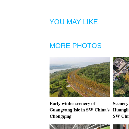
YOU MAY LIKE
MORE PHOTOS
Early winter scenery of
Scenery 
Guangyang Isle in SW China's
Huangli
Chongqing
SW Chi