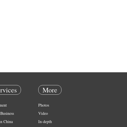
rvices
More
ment
Photos
Business
Video
in China
In-depth