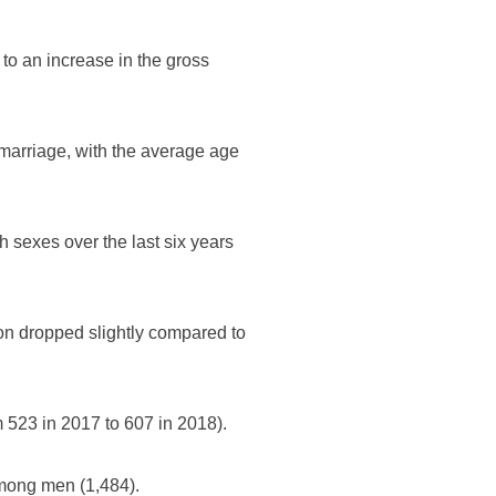
to an increase in the gross
 marriage, with the average age
h sexes over the last six years
ion dropped slightly compared to
 523 in 2017 to 607 in 2018).
mong men (1,484).