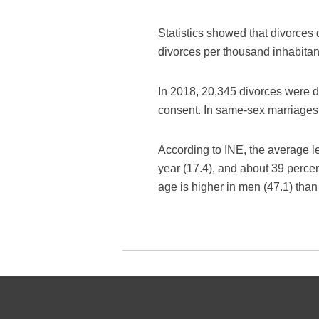
Statistics showed that divorces
divorces per thousand inhabitan
In 2018, 20,345 divorces were d
consent. In same-sex marriages 
According to INE, the average le
year (17.4), and about 39 perc
age is higher in men (47.1) tha