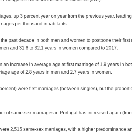
ages, up 3 percent year on year from the previous year, leading 
rriages per thousand inhabitants.
 the past decade in both men and women to postpone their first
in men and 31.6 to 32.1 years in women compared to 2017.
 an increase in average age at first marriage of 1.9 years in bot
riage age of 2.8 years in men and 2.7 years in women.
percent) were first marriages (between singles), but the proport
er of same-sex marriages in Portugal has increased again (from
were 2,515 same-sex marriages, with a higher predominance a