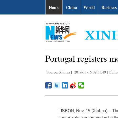
Home
China
World
Business
Portugal registers m
Source: Xinhua
|
2019-11-16 02:51:49
|
Edito
LISBON, Nov. 15 (Xinhua) -- The
figures released on Friday by the