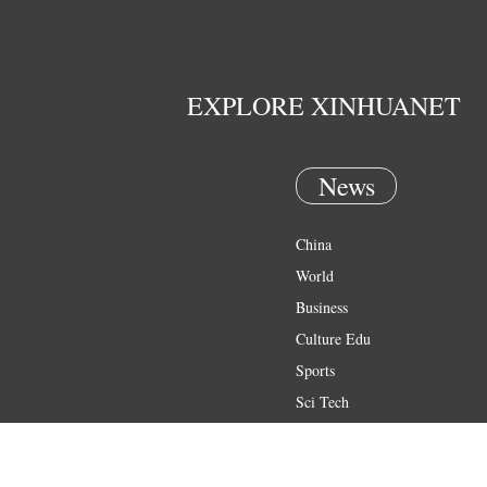
EXPLORE XINHUANET
News
China
World
Business
Culture Edu
Sports
Sci Tech
Health
Entertainment