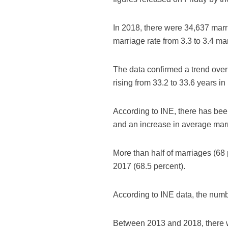
In 2018, there were 34,637 marri
marriage rate from 3.3 to 3.4 ma
The data confirmed a trend over
rising from 33.2 to 33.6 years 
According to INE, there has been
and an increase in average mar
More than half of marriages (68 
2017 (68.5 percent).
According to INE data, the numb
Between 2013 and 2018, there 