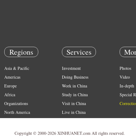
Regions
Services
Mor
Asia & Pacific
Investment
Photos
Americas
Doing Business
Video
Europe
Work in China
In-depth
Africa
Study in China
Special R
Organizations
Visit in China
Correctio
North America
Live in China
Emergency
Weather
Copyright © 2000-2026 XINHUANET.com All rights reserved.