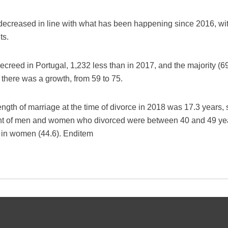
 decreased in line with what has been happening since 2016, with
ts.
ecreed in Portugal, 1,232 less than in 2017, and the majority (6
there was a growth, from 59 to 75.
ngth of marriage at the time of divorce in 2018 was 17.3 years, s
ent of men and women who divorced were between 40 and 49 yea
n in women (44.6). Enditem