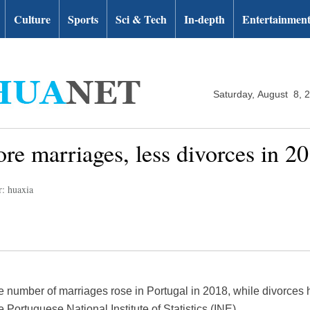
Culture
Sports
Sci & Tech
In-depth
Entertainmen
Saturday, August 8, 
ore marriages, less divorces in 20
r: huaxia
 number of marriages rose in Portugal in 2018, while divorces 
 Portuguese National Institute of Statistics (INE).