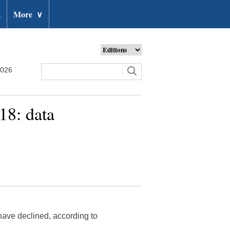
t
More
∨
2026
18: data
have declined, according to