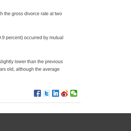
 the gross divorce rate at two
9.9 percent) occurred by mutual
lightly lower than the previous
rs old, although the average