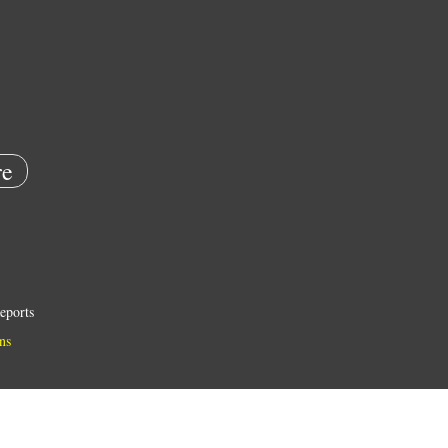
e
eports
ns