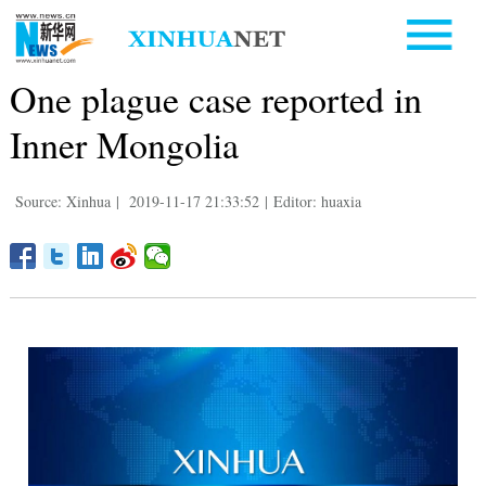
One plague case reported in
Inner Mongolia
Source: Xinhua
|
2019-11-17 21:33:52
|
Editor: huaxia