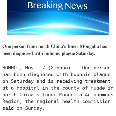
One person from north China's Inner Mongolia has
been diagnosed with bubonic plague Saturday.
HOHHOT, Nov. 17 (Xinhua) -- One person
has been diagnosed with bubonic plague
on Saturday and is receiving treatment
at a hospital in the county of Huade in
north China's Inner Mongolia Autonomous
Region, the regional health commission
said on Sunday.