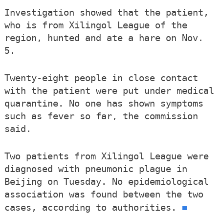
Investigation showed that the patient,
who is from Xilingol League of the
region, hunted and ate a hare on Nov.
5.
Twenty-eight people in close contact
with the patient were put under medical
quarantine. No one has shown symptoms
such as fever so far, the commission
said.
Two patients from Xilingol League were
diagnosed with pneumonic plague in
Beijing on Tuesday. No epidemiological
association was found between the two
■
cases, according to authorities.