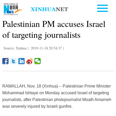
Palestinian PM accuses Israel
of targeting journalists
Source: Xinhua
|
2019-11-18 20:54:37
|
RAMALLAH, Nov. 18 (Xinhua) -- Palestinian Prime Minister
Mohammad Ishtaye on Monday accused Israel of targeting
journalists, after Palestinian photojournalist Moath Amarneh
was severely injured by Israeli gunfire.