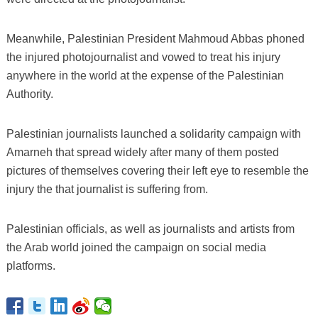
Meanwhile, Palestinian President Mahmoud Abbas phoned
the injured photojournalist and vowed to treat his injury
anywhere in the world at the expense of the Palestinian
Authority.
Palestinian journalists launched a solidarity campaign with
Amarneh that spread widely after many of them posted
pictures of themselves covering their left eye to resemble the
injury the that journalist is suffering from.
Palestinian officials, as well as journalists and artists from
the Arab world joined the campaign on social media
platforms.