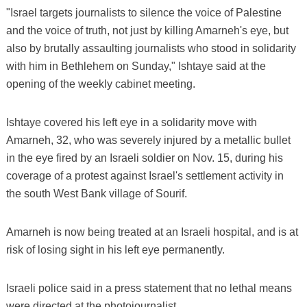
"Israel targets journalists to silence the voice of Palestine
and the voice of truth, not just by killing Amarneh's eye, but
also by brutally assaulting journalists who stood in solidarity
with him in Bethlehem on Sunday," Ishtaye said at the
opening of the weekly cabinet meeting.
Ishtaye covered his left eye in a solidarity move with
Amarneh, 32, who was severely injured by a metallic bullet
in the eye fired by an Israeli soldier on Nov. 15, during his
coverage of a protest against Israel's settlement activity in
the south West Bank village of Sourif.
Amarneh is now being treated at an Israeli hospital, and is at
risk of losing sight in his left eye permanently.
Israeli police said in a press statement that no lethal means
were directed at the photojournalist.