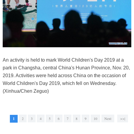
An activity is held to mark World Children's Day 2019 at a
park in Changsha, central China's Hunan Province, Nov. 20,
2019. Activities were held across China on the occasion of
World Children's Day 2019, which fell on Wednesday.
(Xinhua/Chen Zeguo)
1
2
3
4
5
6
7
8
9
10
Next
>>|