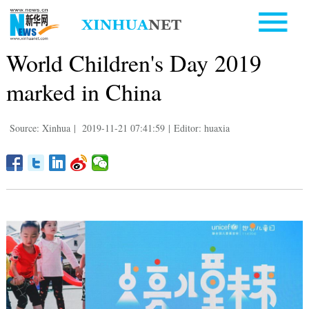
World Children's Day 2019
marked in China
Source: Xinhua
|
2019-11-21 07:41:59
|
Editor: huaxia