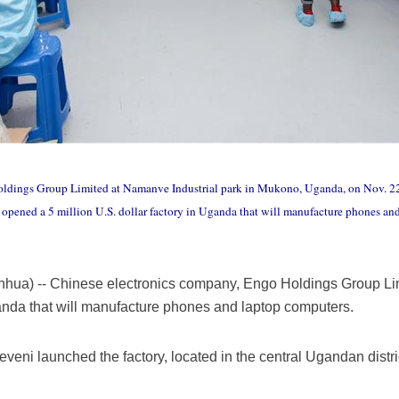
oldings Group Limited at Namanve Industrial park in Mukono, Uganda, on Nov. 22
pened a 5 million U.S. dollar factory in Uganda that will manufacture phones an
ua) -- Chinese electronics company, Engo Holdings Group Lim
Uganda that will manufacture phones and laptop computers.
ni launched the factory, located in the central Ugandan distri