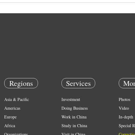
Regions
Services
Mor
Asia & Pacific
Investment
Photos
Americas
Doing Business
Video
Europe
Work in China
In-depth
Africa
Study in China
Special R
Organizations
Visit in China
Correctio