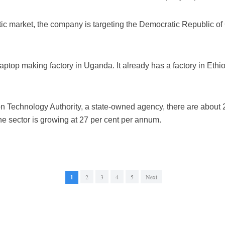
tic market, the company is targeting the Democratic Republic 
laptop making factory in Uganda. It already has a factory in Ethi
on Technology Authority, a state-owned agency, there are about
he sector is growing at 27 per cent per annum.
1
2
3
4
5
Next