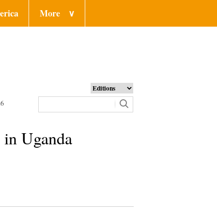
erica
More
∨
26
y in Uganda