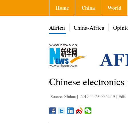
Home
China
World
Africa
China-Africa
Opini
Chinese electronics
Source: Xinhua
|
2019-11-23 00:54:19
|
Edito