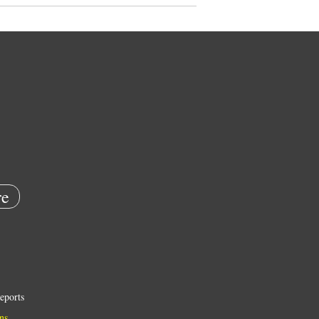
e
eports
ns