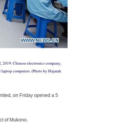
, 2019. Chinese electronics company,
d laptop computers. (Photo by Hajarah
ited, on Friday opened a 5
ct of Mukono.