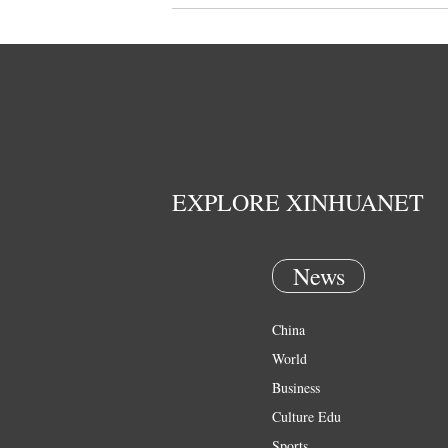
EXPLORE XINHUANET
News
China
World
Business
Culture Edu
Sports