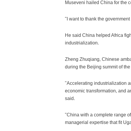
Museveni hailed China for the c
"I want to thank the government 
He said China helped Africa figh
industrialization.
Zheng Zhuqiang, Chinese ambassa
during the Beijing summit of th
"Accelerating industrialization 
economic transformation, and an
said.
"China with a complete range of 
managerial expertise that fit U