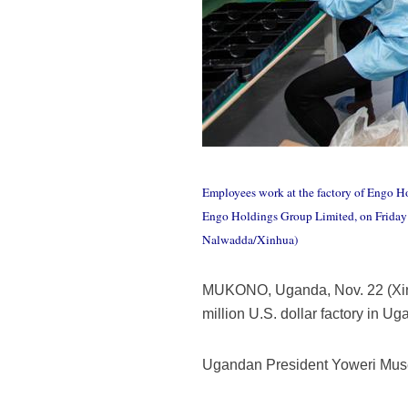
Employees work at the factory of Engo H
Engo Holdings Group Limited, on Friday o
Nalwadda/Xinhua)
MUKONO, Uganda, Nov. 22 (Xinh
million U.S. dollar factory in 
Ugandan President Yoweri Museve