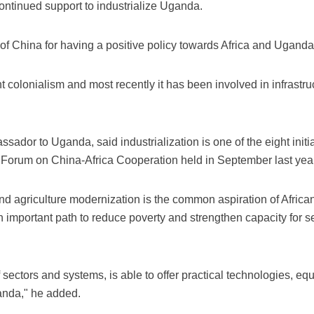
ontinued support to industrialize Uganda.
of China for having a positive policy towards Africa and Uganda,
t colonialism and most recently it has been involved in infrast
dor to Uganda, said industrialization is one of the eight init
e Forum on China-Africa Cooperation held in September last year
and agriculture modernization is the common aspiration of Africa
 important path to reduce poverty and strengthen capacity for 
sectors and systems, is able to offer practical technologies, e
ganda," he added.