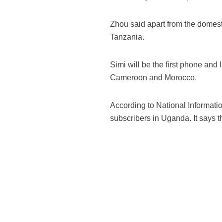
Zhou said apart from the domes
Tanzania.
Simi will be the first phone and 
Cameroon and Morocco.
According to National Informati
subscribers in Uganda. It says t