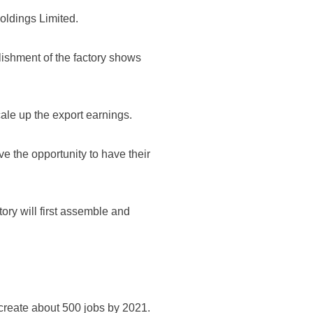
ldings Limited.
ishment of the factory shows
cale up the export earnings.
ve the opportunity to have their
ory will first assemble and
 create about 500 jobs by 2021.