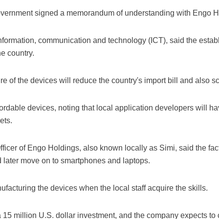
government signed a memorandum of understanding with Engo Ho
formation, communication and technology (ICT), said the establ
he country.
 of the devices will reduce the country's import bill and also s
ordable devices, noting that local application developers will ha
ets.
icer of Engo Holdings, also known locally as Simi, said the fact
 later move on to smartphones and laptops.
nufacturing the devices when the local staff acquire the skills.
f a 15 million U.S. dollar investment, and the company expects to