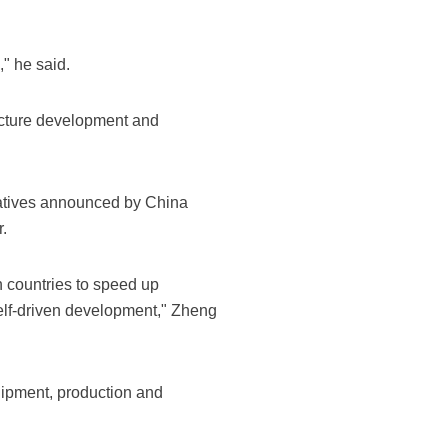
" he said.
ructure development and
iatives announced by China
.
n countries to speed up
self-driven development," Zheng
quipment, production and