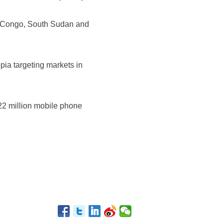
of Congo, South Sudan and
opia targeting markets in
 22 million mobile phone