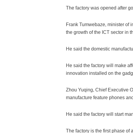
The factory was opened after 
Frank Tumwebaze, minister of in
the growth of the ICT sector in t
He said the domestic manufacture
He said the factory will make aff
innovation installed on the gadg
Zhou Yuqing, Chief Executive Off
manufacture feature phones and
He said the factory will start ma
The factory is the first phase o