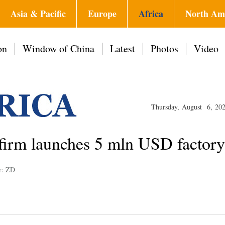
Asia & Pacific
Europe
Africa
North Am
on
Window of China
Latest
Photos
Video
Thursday, August 6, 20
 firm launches 5 mln USD factor
r: ZD