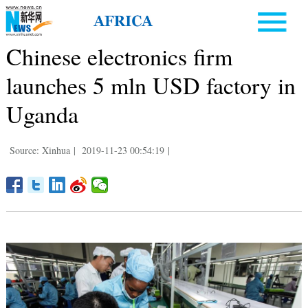
Chinese electronics firm
launches 5 mln USD factory in
Uganda
Source: Xinhua
|
2019-11-23 00:54:19
|