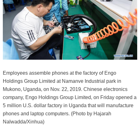
Employees assemble phones at the factory of Engo
Holdings Group Limited at Namanve Industrial park in
Mukono, Uganda, on Nov. 22, 2019. Chinese electronics
company, Engo Holdings Group Limited, on Friday opened a
5 million U.S. dollar factory in Uganda that will manufacture
phones and laptop computers. (Photo by Hajarah
Nalwadda/Xinhua)