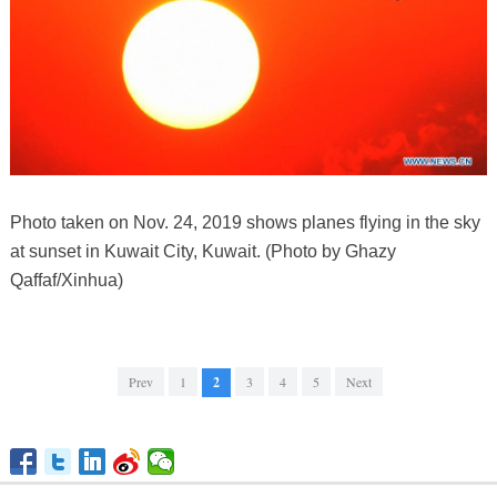
Photo taken on Nov. 24, 2019 shows planes flying in the sky
at sunset in Kuwait City, Kuwait. (Photo by Ghazy
Qaffaf/Xinhua)
Prev
1
2
3
4
5
Next