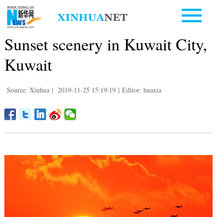
Sunset scenery in Kuwait City,
Kuwait
Source: Xinhua
|
2019-11-25 15:19:19
|
Editor: huaxia