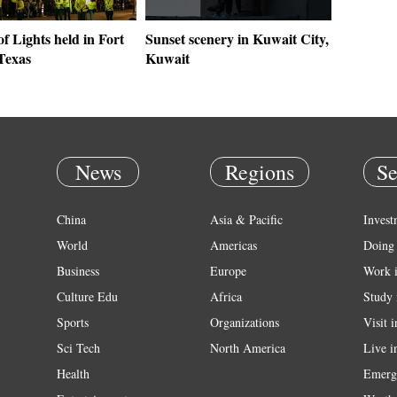
f Lights held in Fort
Sunset scenery in Kuwait City,
Texas
Kuwait
News
Regions
Se
China
Asia & Pacific
Invest
World
Americas
Doing 
Business
Europe
Work 
Culture Edu
Africa
Study 
Sports
Organizations
Visit 
Sci Tech
North America
Live i
Health
Emerg