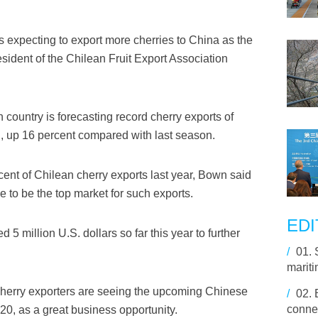
 expecting to export more cherries to China as the
ident of the Chilean Fruit Export Association
country is forecasting record cherry exports of
, up 16 percent compared with last season.
cent of Chilean cherry exports last year, Bown said
e to be the top market for such exports.
EDI
 5 million U.S. dollars so far this year to further
/
01.
marit
 cherry exporters are seeing the upcoming Chinese
/
02.
connec
020, as a great business opportunity.