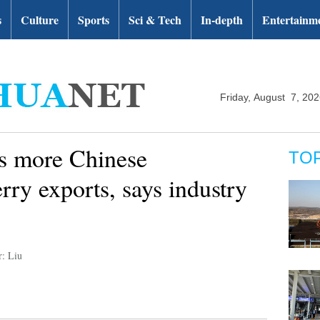
s
Culture
Sports
Sci & Tech
In-depth
Entertainm
Friday, August 7, 20
es more Chinese
TO
erry exports, says industry
r: Liu