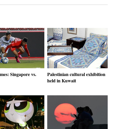
es: Singapore vs.
Palestinian cultural exhibition
held in Kuwait