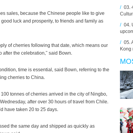
/
03.
s sales, because the Chinese people like to give
Cultur
good luck and prosperity, to friends and family as
/
04.
upcom
/
05.
ply of cherries following that date, which means our
Kong 
p after the celebration," said Bown.
MO
ndition, time is essential, said Bown, referring to the
ing cherries to China.
 100 tonnes of cherries arrived in the city of Ningbo,
 Wednesday, after over 30 hours of travel from Chile.
ld have taken 20 to 25 days.
essed the same day and shipped as quickly as