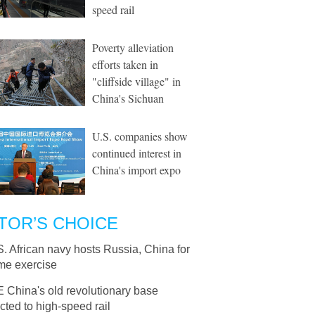
speed rail
Poverty alleviation
efforts taken in
"cliffside village" in
China's Sichuan
U.S. companies show
continued interest in
China's import expo
TOR’S CHOICE
S. African navy hosts Russia, China for
ime exercise
E China's old revolutionary base
ted to high-speed rail