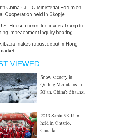
4th China-CEEC Ministerial Forum on
al Cooperation held in Skopje
U.S. House committee invites Trump to
ing impeachment inquiry hearing
Alibaba makes robust debut in Hong
market
ST VIEWED
Snow scenery in
Qinling Mountains in
Xi'an, China's Shaanxi
2019 Santa 5K Run
held in Ontario,
Canada