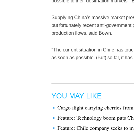
possible to their destination markets,"
Supplying China's massive market pres
but fortunately recent anti-government 
production flows, said Bown.
"The current situation in Chile has touc
as soon as possible. (But) so far, it ha
YOU MAY LIKE
Cargo flight carrying cherries from 
Feature: Technology boom puts Chi
Feature: Chile company seeks to m