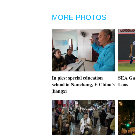
MORE PHOTOS
In pics: special education
SEA Gam
school in Nanchang, E China's
Laos
Jiangxi