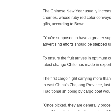
The Chinese New Year usually increase
cherries, whose ruby red color conveys 
gifts, according to Bown.
"You're supposed to have a greater sup
advertising efforts should be stepped u
To ensure the fruit arrives in optimum co
latest change Chile has made in export
The first cargo flight carrying more than
in east China's Zhejiang Province, last
Traditional shipping by cargo boat wou
"Once picked, they are generally proc