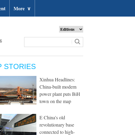
ent
More
∨
26
P STORIES
Xinhua Headlines:
China-built modern
power plant puts BiH
town on the map
E China's old
revolutionary base
connected to high-