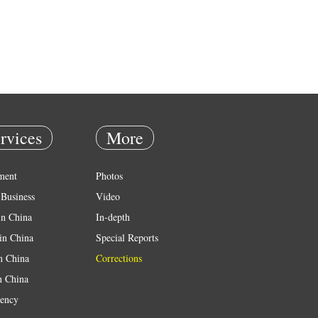
rvices
More
ment
Photos
Business
Video
in China
In-depth
in China
Special Reports
in China
Corrections
n China
ency