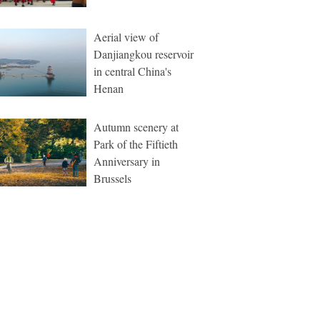
Aerial view of
Danjiangkou reservoir
in central China's
Henan
Autumn scenery at
Park of the Fiftieth
Anniversary in
Brussels