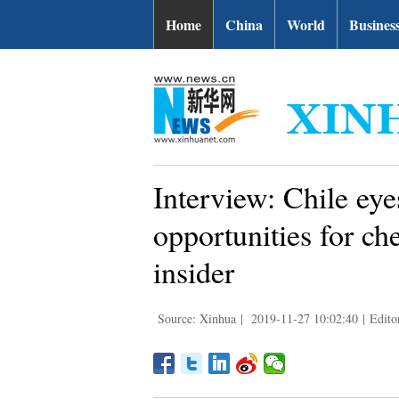
Home
China
World
Busines
Interview: Chile ey
opportunities for ch
insider
Source: Xinhua
|
2019-11-27 10:02:40
|
Edito