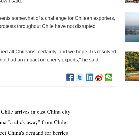
 Bown said.
ents somewhat of a challenge for Chilean exporters,
protests throughout Chile have not disrupted
hed all Chileans, certainly, and we hope it is resolved
s not had an impact on cherry exports," he said.
Chile arrives in east China city
na "a click away" from Chile
eet China's demand for berries