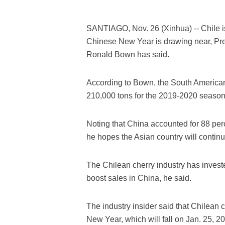
SANTIAGO, Nov. 26 (Xinhua) -- Chile is
Chinese New Year is drawing near, Pres
Ronald Bown has said.
According to Bown, the South American 
210,000 tons for the 2019-2020 season
Noting that China accounted for 88 per
he hopes the Asian country will continu
The Chilean cherry industry has invested
boost sales in China, he said.
The industry insider said that Chilean
New Year, which will fall on Jan. 25, 2