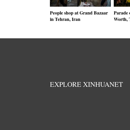
People shop at Grand Bazaar
Parade o
in Tehran, Iran
Worth, 
EXPLORE XINHUANET